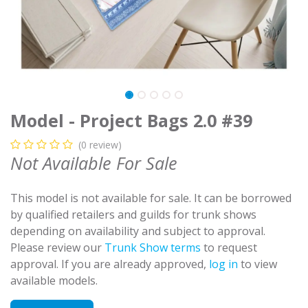
Model - Project Bags 2.0 #39
(0 review)
Not Available For Sale
This model is not available for sale. It can be borrowed
by qualified retailers and guilds for trunk shows
depending on availability and subject to approval.
Please review our
Trunk Show terms
to request
approval. If you are already approved,
log in
to view
available models.