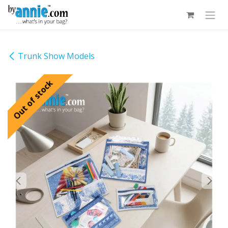
Skip to Content
Trunk Show Models
Out of stock