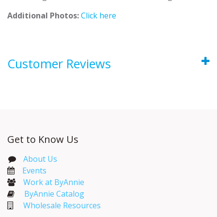
Additional Photos:
Click here
Customer Reviews
Get to Know Us
About Us
Events​
Work at ByAnnie
ByAnnie Catalog
Wholesale Resources