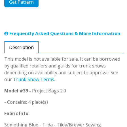
Get Pattern
Frequently Asked Questions & More Information
Description
This model is not available for sale. It can be borrowed
by qualified retailers and guilds for trunk shows
depending on availability and subject to approval. See
our
Trunk Show Terms
.
Model #39 -
Project Bags 2.0
- Contains: 4 piece(s)
Fabric Info:
Something Blue - Tilda - Tilda/Brewer Sewing