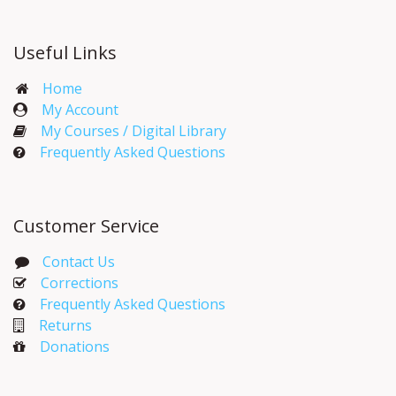
Useful Links
Home
My Account​
My Courses / Digital Library
Frequently Asked Questions
Customer Service
Contact Us
Corrections​
Frequently Asked Questions
Returns
Donations