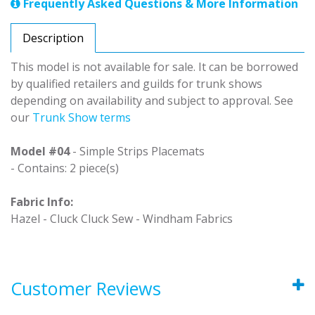
Frequently Asked Questions & More Information
Description
This model is not available for sale. It can be borrowed
by qualified retailers and guilds for trunk shows
depending on availability and subject to approval. See
our
Trunk Show terms
Model #04
- Simple Strips Placemats
- Contains: 2 piece(s)
Fabric Info:
Hazel - Cluck Cluck Sew - Windham Fabrics
Customer Reviews