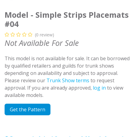
Model - Simple Strips Placemats
#04
(0 review)
Not Available For Sale
This model is not available for sale. It can be borrowed
by qualified retailers and guilds for trunk shows
depending on availability and subject to approval.
Please review our
Trunk Show terms
to request
approval. If you are already approved,
log in
to view
available models.
Get the Pattern