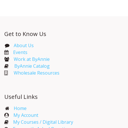
Get to Know Us
About Us
Events​
Work at ByAnnie
ByAnnie Catalog
Wholesale Resources
Useful Links
Home
My Account​
My Courses / Digital Library