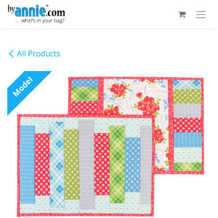
Skip to Content
All Products
Model