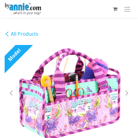
Skip to Content
All Products
Model