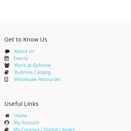
Get to Know Us
About Us
Events​
Work at ByAnnie
ByAnnie Catalog
Wholesale Resources
Useful Links
Home
My Account​
My Courses / Digital Library