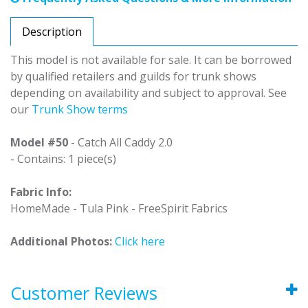
Description
This model is not available for sale. It can be borrowed
by qualified retailers and guilds for trunk shows
depending on availability and subject to approval. See
our
Trunk Show terms
Model #50
- Catch All Caddy 2.0
- Contains: 1 piece(s)
Fabric Info:
HomeMade - Tula Pink - FreeSpirit Fabrics
Additional Photos:
Click here
Customer Reviews