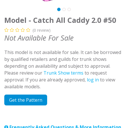
Model - Catch All Caddy 2.0 #50
(0 review)
Not Available For Sale
This model is not available for sale. It can be borrowed
by qualified retailers and guilds for trunk shows
depending on availability and subject to approval.
Please review our
Trunk Show terms
to request
approval. If you are already approved,
log in
to view
available models.
Get the Pattern
Frequently Asked Questions & More Information