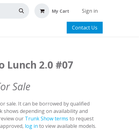
Sign in
My Cart
Contact Us
o Lunch 2.0 #07
For Sale
for sale. It can be borrowed by qualified
nk shows depending on availability and
 review our
Trunk Show terms
to request
y approved,
log in
to view available models.