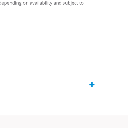
 depending on availability and subject to