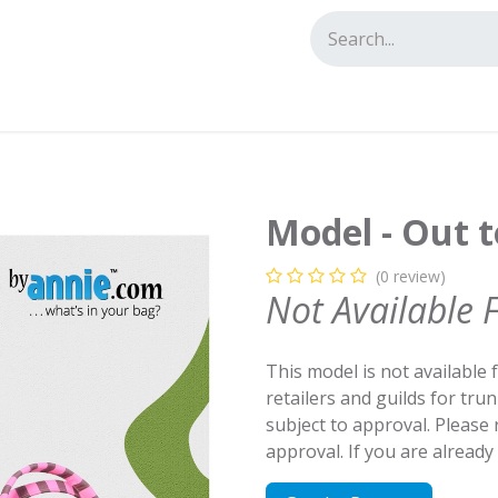
tact us
Model - Out t
(0 review)
Not Available 
This model is not available 
retailers and guilds for tru
subject to approval. Please
approval. If you are alread