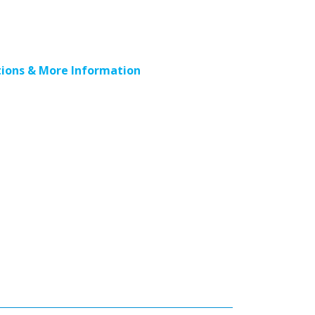
ions & More Information