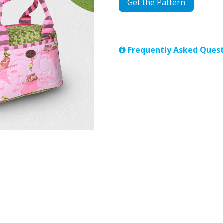
Get the Pattern
Frequently Asked Quest