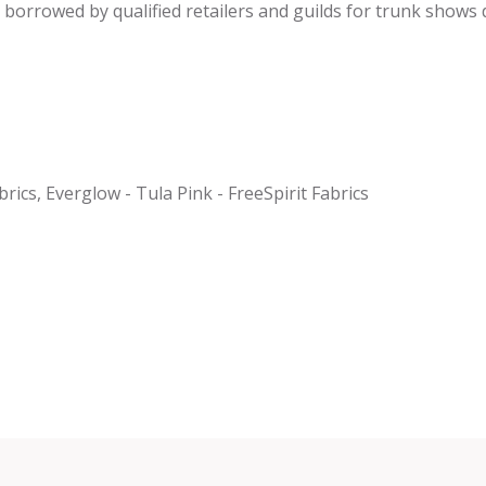
be borrowed by qualified retailers and guilds for trunk shows
rics, Everglow - Tula Pink - FreeSpirit Fabrics