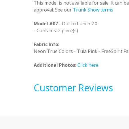
This model is not available for sale. It can 
approval. See our
Trunk Show terms
Model #07
- Out to Lunch 2.0
- Contains: 2 piece(s)
Fabric Info:
Neon True Colors - Tula Pink - FreeSpirit Fab
Additional Photos:
Click here
Customer Reviews