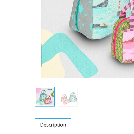
Description