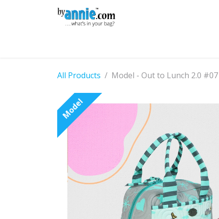
Skip to Content
Shop
Learning
Community
Con
All Products
Model - Out to Lunch 2.0 #07
Model