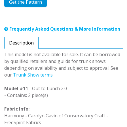
Get the Pattern
Frequently Asked Questions & More Information
Description
This model is not available for sale. It can be borrowed
by qualified retailers and guilds for trunk shows
depending on availability and subject to approval. See
our
Trunk Show terms
Model #11
- Out to Lunch 2.0
- Contains: 2 piece(s)
Fabric Info:
Harmony - Carolyn Gavin of Conservatory Craft -
FreeSpirit Fabrics