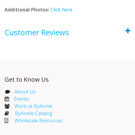
Additional Photos:
Click here
Customer Reviews
Get to Know Us
About Us
Events​
Work at ByAnnie
ByAnnie Catalog
Wholesale Resources