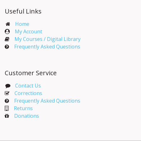
Useful Links
Home
My Account​
My Courses / Digital Library
Frequently Asked Questions
Customer Service
Contact Us
Corrections​
Frequently Asked Questions
Returns
Donations