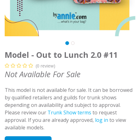
Model - Out to Lunch 2.0 #11
(0 review)
Not Available For Sale
This model is not available for sale. It can be borrowed
by qualified retailers and guilds for trunk shows
depending on availability and subject to approval.
Please review our
Trunk Show terms
to request
approval. If you are already approved,
log in
to view
available models.