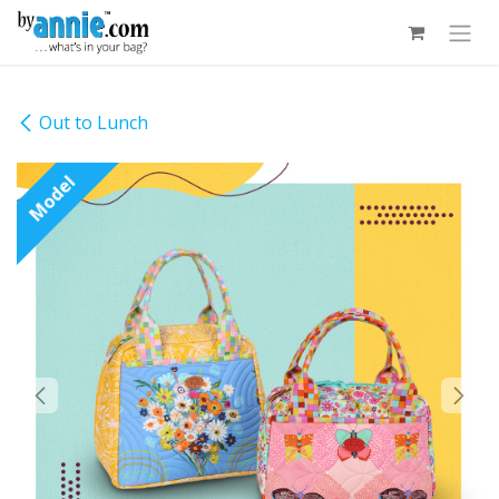
Skip to Content
Out to Lunch
Model