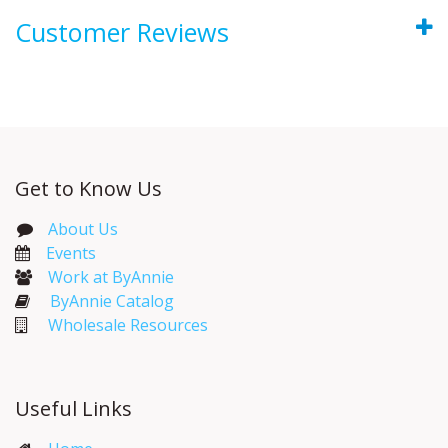
Customer Reviews
Get to Know Us
About Us
Events​
Work at ByAnnie
ByAnnie Catalog
Wholesale Resources
Useful Links