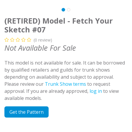
(RETIRED) Model - Fetch Your
Sketch #07
(0 review)
Not Available For Sale
This model is not available for sale. It can be borrowed
by qualified retailers and guilds for trunk shows
depending on availability and subject to approval.
Please review our
Trunk Show terms
to request
approval. If you are already approved,
log in
to view
available models.
Get the Pattern