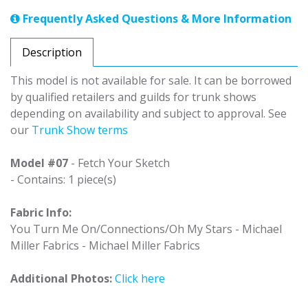
Frequently Asked Questions & More Information
Description
This model is not available for sale. It can be borrowed
by qualified retailers and guilds for trunk shows
depending on availability and subject to approval. See
our
Trunk Show terms
Model #07
- Fetch Your Sketch
- Contains: 1 piece(s)
Fabric Info:
You Turn Me On/Connections/Oh My Stars - Michael
Miller Fabrics - Michael Miller Fabrics
Additional Photos:
Click here