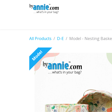
Skip to Content
Shop
Learning
Community
Con
All Products
D-E
Model - Nesting Baske
Model