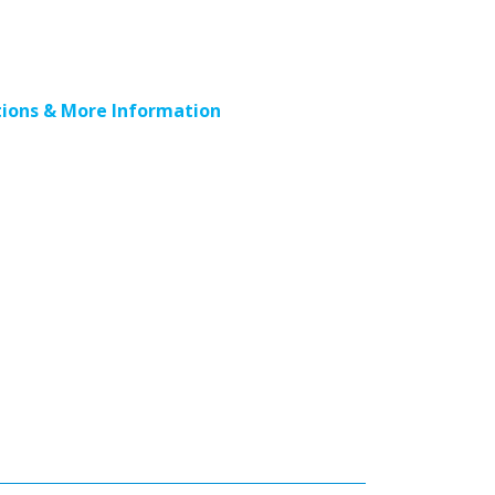
ions & More Information