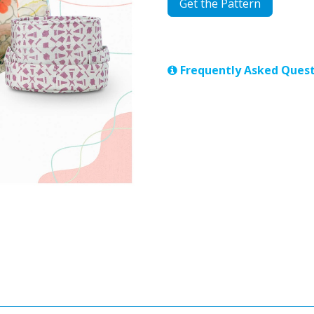
Get the Pattern
Frequently Asked Quest