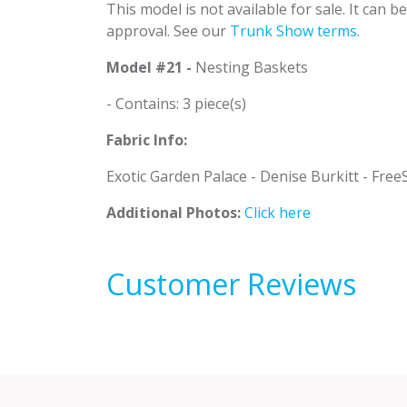
This model is not available for sale. It can 
approval. See our
Trunk Show terms
.
Model #21 -
Nesting Baskets
- Contains: 3 piece(s)
Fabric Info:
Exotic Garden Palace - Denise Burkitt - FreeS
Additional Photos:
Click here
Customer Reviews