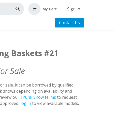
Sign in
My Cart
Contact Us
ing Baskets #21
For Sale
for sale. It can be borrowed by qualified
nk shows depending on availability and
 review our
Trunk Show terms
to request
y approved,
log in
to view available models.