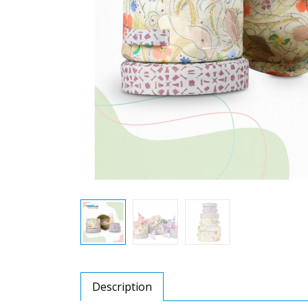
Description