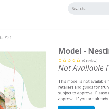
tact us
ts #21
Model - Nest
(0 review)
Not Available 
This model is not available 
retailers and guilds for tru
subject to approval. Please
approval. If you are alread