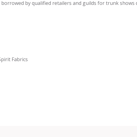
be borrowed by qualified retailers and guilds for trunk shows
pirit Fabrics