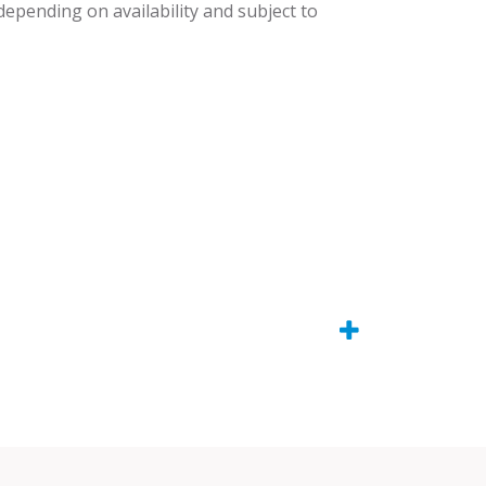
 depending on availability and subject to