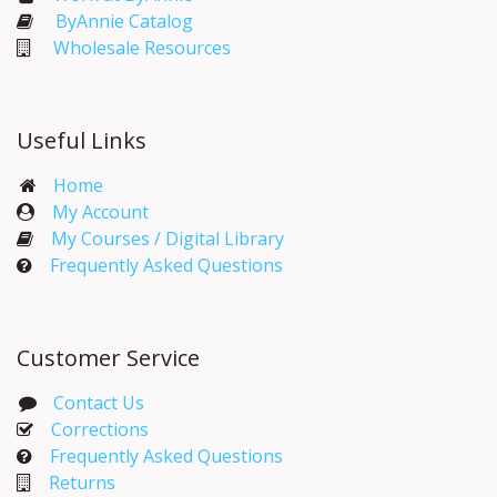
ByAnnie Catalog
Wholesale Resources
Useful Links
Home
My Account​
My Courses / Digital Library
Frequently Asked Questions
Customer Service
Contact Us
Corrections​
Frequently Asked Questions
Returns