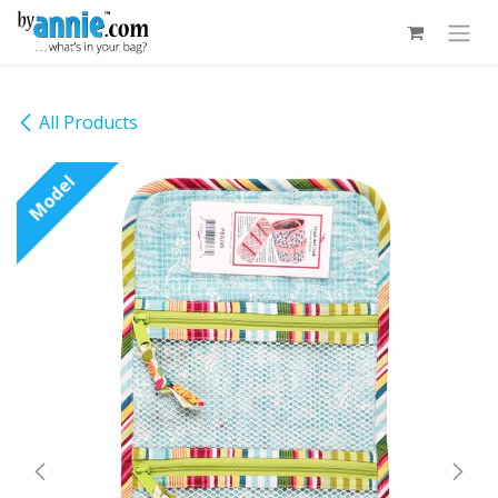
Skip to Content
All Products
Model