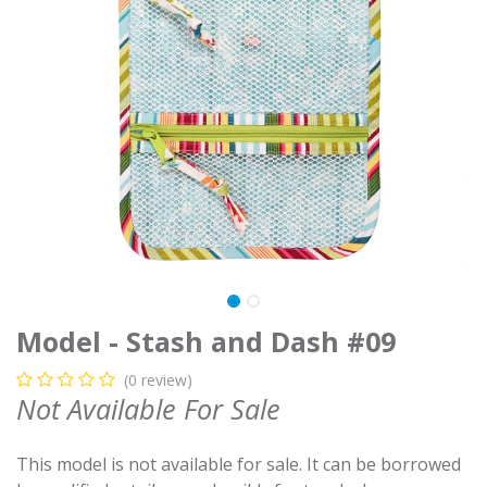
Model - Stash and Dash #09
(0 review)
Not Available For Sale
This model is not available for sale. It can be borrowed