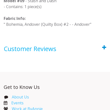
Model #09
- Stash and Dash
- Contains: 1 piece(s)
Fabric Info:
" Bohemia, Andover (Quilty Box) #2 - - Andover"
Customer Reviews
Get to Know Us
About Us
Events​
Work at ByAnnie