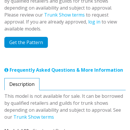
by qualified retailers and guilds for trunk shows
depending on availability and subject to approval.
Please review our
Trunk Show terms
to request
approval. If you are already approved,
log in
to view
available models.
Get the Pattern
Frequently Asked Questions & More Information
Description
This model is not available for sale. It can be borrowed
by qualified retailers and guilds for trunk shows
depending on availability and subject to approval. See
our
Trunk Show terms