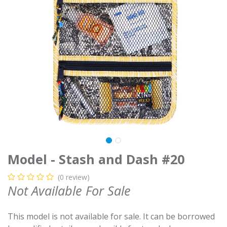
Model - Stash and Dash #20
(0 review)
Not Available For Sale
This model is not available for sale. It can be borrowed