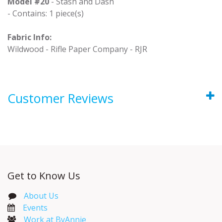
Model #20
- Stash and Dash
- Contains: 1 piece(s)
Fabric Info:
Wildwood - Rifle Paper Company - RJR
Customer Reviews
Get to Know Us
About Us
Events​
Work at ByAnnie