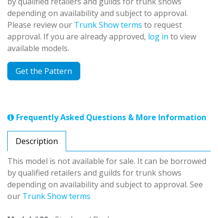
by qualified retailers and guilds for trunk shows
depending on availability and subject to approval.
Please review our
Trunk Show terms
to request
approval. If you are already approved,
log in
to view
available models.
Get the Pattern
Frequently Asked Questions & More Information
Description
This model is not available for sale. It can be borrowed
by qualified retailers and guilds for trunk shows
depending on availability and subject to approval. See
our
Trunk Show terms