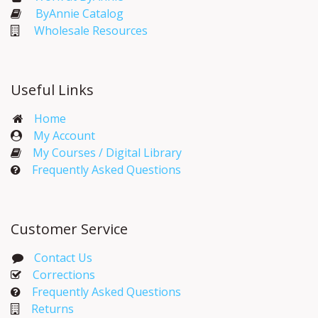
ByAnnie Catalog
Wholesale Resources
Useful Links
Home
My Account​
My Courses / Digital Library
Frequently Asked Questions
Customer Service
Contact Us
Corrections​
Frequently Asked Questions
Returns