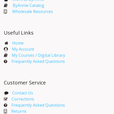
ByAnnie Catalog
Wholesale Resources
Useful Links
Home
My Account​
My Courses / Digital Library
Frequently Asked Questions
Customer Service
Contact Us
Corrections​
Frequently Asked Questions
Returns