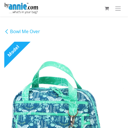
Skip to Content
Bowl Me Over
Model