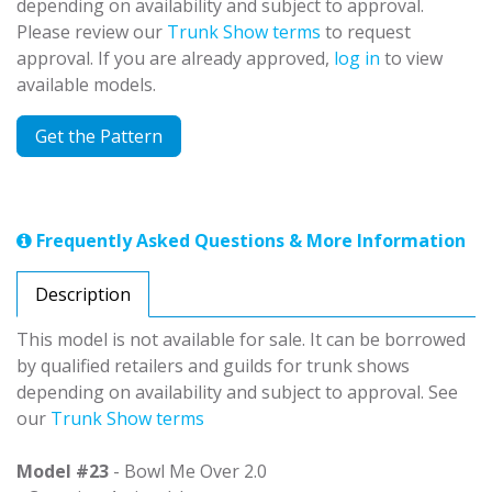
depending on availability and subject to approval.
Please review our
Trunk Show terms
to request
approval. If you are already approved,
log in
to view
available models.
Get the Pattern
Frequently Asked Questions & More Information
Description
This model is not available for sale. It can be borrowed
by qualified retailers and guilds for trunk shows
depending on availability and subject to approval. See
our
Trunk Show terms
Model #23
- Bowl Me Over 2.0