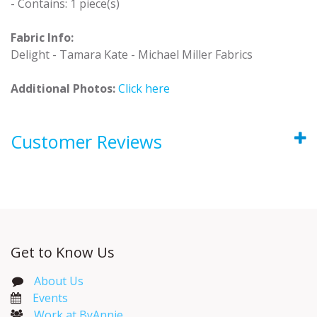
- Contains: 1 piece(s)
Fabric Info:
Delight - Tamara Kate - Michael Miller Fabrics
Additional Photos:
Click here
Customer Reviews
Get to Know Us
About Us
Events​
Work at ByAnnie