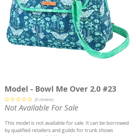
Model - Bowl Me Over 2.0 #23
(0 review)
Not Available For Sale
This model is not available for sale. It can be borrowed
by qualified retailers and guilds for trunk shows