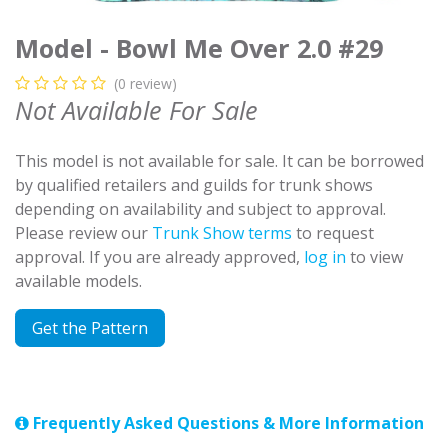
Model - Bowl Me Over 2.0 #29
(0 review)
Not Available For Sale
This model is not available for sale. It can be borrowed
by qualified retailers and guilds for trunk shows
depending on availability and subject to approval.
Please review our
Trunk Show terms
to request
approval. If you are already approved,
log in
to view
available models.
Get the Pattern
Frequently Asked Questions & More Information