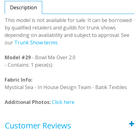
Description
This model is not available for sale. It can be borrowed
by qualified retailers and guilds for trunk shows
depending on availability and subject to approval. See
our
Trunk Show terms
Model #29
- Bowl Me Over 2.0
- Contains: 1 piece(s)
Fabric Info:
Mystical Sea - In House Design Team - Batik Textiles
Additional Photos:
Click here
Customer Reviews