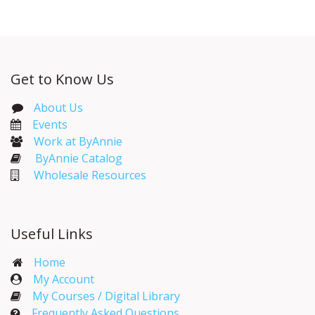
Get to Know Us
About Us
Events​
Work at ByAnnie
ByAnnie Catalog
Wholesale Resources
Useful Links
Home
My Account​
My Courses / Digital Library
Frequently Asked Questions