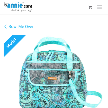
Skip to Content
Bowl Me Over
Model