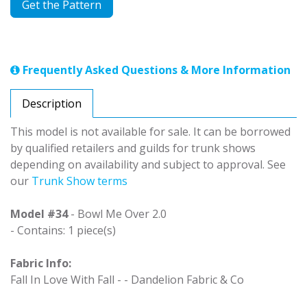
Get the Pattern
Frequently Asked Questions & More Information
Description
This model is not available for sale. It can be borrowed
by qualified retailers and guilds for trunk shows
depending on availability and subject to approval. See
our
Trunk Show terms
Model #34
- Bowl Me Over 2.0
- Contains: 1 piece(s)
Fabric Info:
Fall In Love With Fall - - Dandelion Fabric & Co