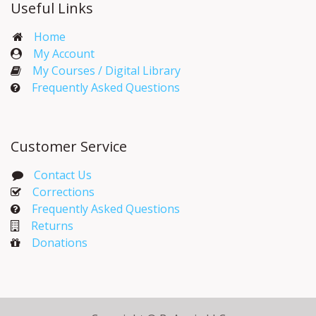
Useful Links
Home
My Account​
My Courses / Digital Library
Frequently Asked Questions
Customer Service
Contact Us
Corrections​
Frequently Asked Questions
Returns
Donations