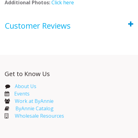
Additional Photos:
Click here
Customer Reviews
Get to Know Us
About Us
Events​
Work at ByAnnie
ByAnnie Catalog
Wholesale Resources