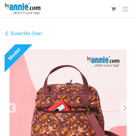
Skip to Content
Bowl Me Over
Model