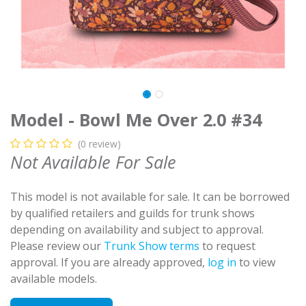
Model - Bowl Me Over 2.0 #34
(0 review)
Not Available For Sale
This model is not available for sale. It can be borrowed
by qualified retailers and guilds for trunk shows
depending on availability and subject to approval.
Please review our
Trunk Show terms
to request
approval. If you are already approved,
log in
to view
available models.