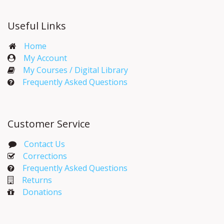
Useful Links
Home
My Account​
My Courses / Digital Library
Frequently Asked Questions
Customer Service
Contact Us
Corrections​
Frequently Asked Questions
Returns
Donations