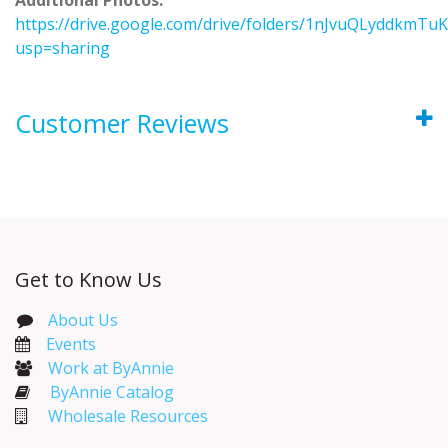
https://drive.google.com/drive/folders/1nJvuQLyddkm
usp=sharing
Customer Reviews
Get to Know Us
About Us
Events​
Work at ByAnnie
ByAnnie Catalog
Wholesale Resources