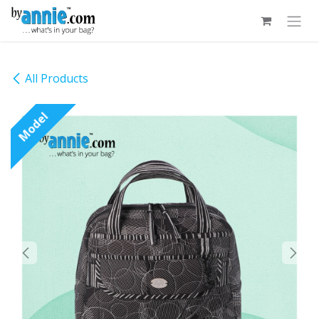
Skip to Content
All Products
Model