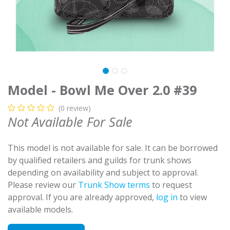
Model - Bowl Me Over 2.0 #39
(0 review)
Not Available For Sale
This model is not available for sale. It can be borrowed
by qualified retailers and guilds for trunk shows
depending on availability and subject to approval.
Please review our
Trunk Show terms
to request
approval. If you are already approved,
log in
to view
available models.