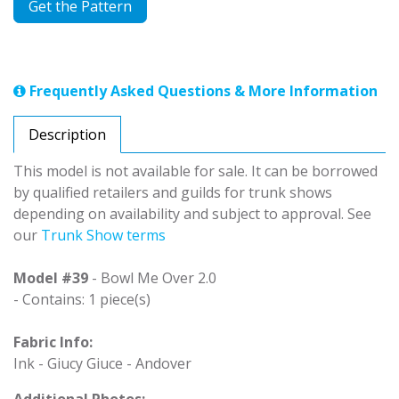
Get the Pattern
Frequently Asked Questions & More Information
Description
This model is not available for sale. It can be borrowed
by qualified retailers and guilds for trunk shows
depending on availability and subject to approval. See
our
Trunk Show terms
Model #39
- Bowl Me Over 2.0
- Contains: 1 piece(s)
Fabric Info:
Ink - Giucy Giuce - Andover
Additional Photos: