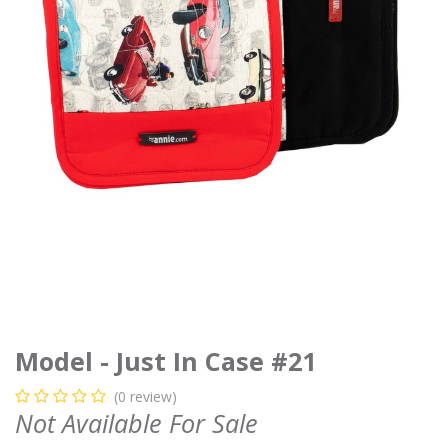
Model - Just In Case #21
(0 review)
Not Available For Sale