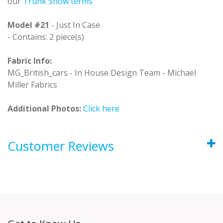
our
Trunk Show terms
Model #21
- Just In Case
- Contains: 2 piece(s)
Fabric Info:
MG_British_cars - In House Design Team - Michael
Miller Fabrics
Additional Photos:
Click here
Customer Reviews