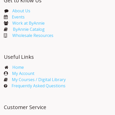
Get to Know Us
About Us
Events​
Work at ByAnnie
ByAnnie Catalog
Wholesale Resources
Useful Links
Home
My Account​
My Courses / Digital Library
Frequently Asked Questions
Customer Service