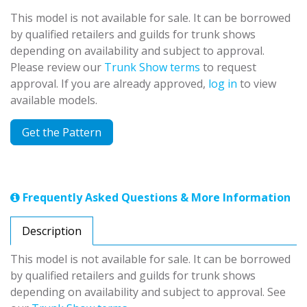
This model is not available for sale. It can be borrowed
by qualified retailers and guilds for trunk shows
depending on availability and subject to approval.
Please review our
Trunk Show terms
to request
approval. If you are already approved,
log in
to view
available models.
Get the Pattern
Frequently Asked Questions & More Information
Description
This model is not available for sale. It can be borrowed
by qualified retailers and guilds for trunk shows
depending on availability and subject to approval. See