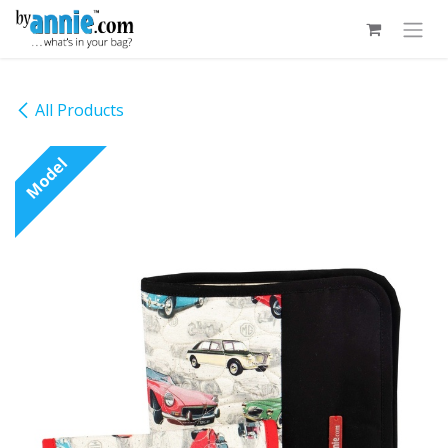
Skip to Content
All Products
Model