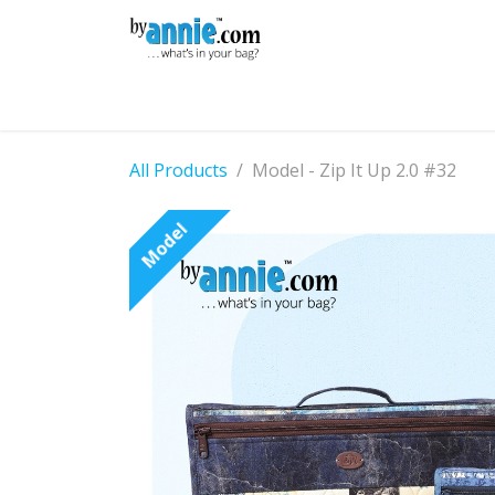
Skip to Content
Shop
Learning
Community
Con
All Products
Model - Zip It Up 2.0 #32
Model