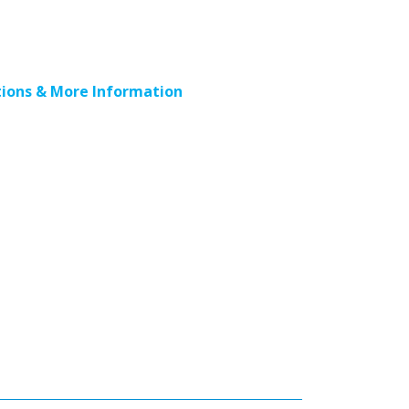
ions & More Information