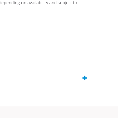
 depending on availability and subject to