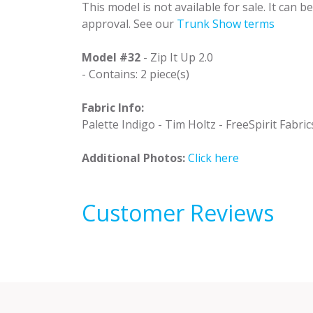
This model is not available for sale. It can 
approval. See our
Trunk Show terms
Model #32
- Zip It Up 2.0
- Contains: 2 piece(s)
Fabric Info:
Palette Indigo - Tim Holtz - FreeSpirit Fabric
Additional Photos:
Click here
Customer Reviews