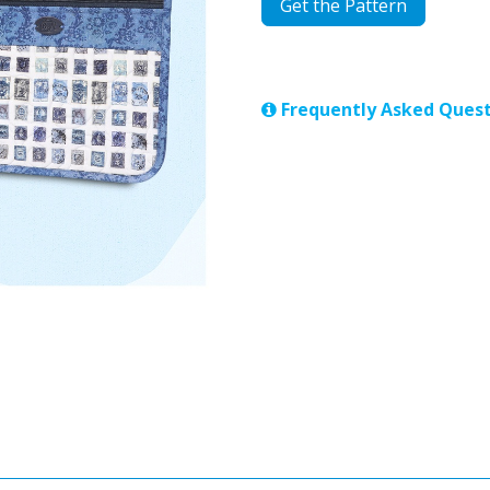
Get the Pattern
Frequently Asked Quest