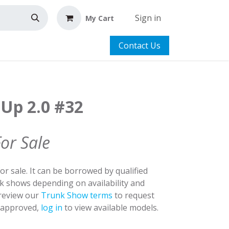
Sign in
My Cart
Contact Us
 Up 2.0 #32
For Sale
for sale. It can be borrowed by qualified
nk shows depending on availability and
 review our
Trunk Show terms
to request
y approved,
log in
to view available models.