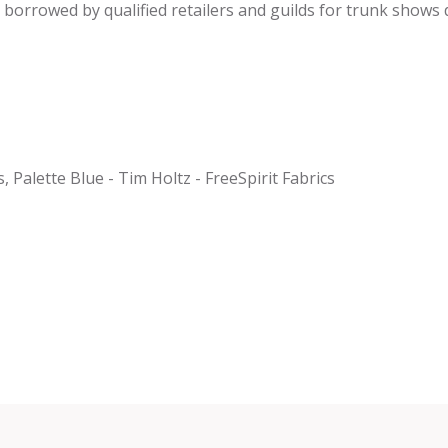
be borrowed by qualified retailers and guilds for trunk shows
s, Palette Blue - Tim Holtz - FreeSpirit Fabrics