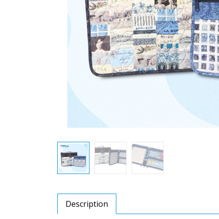
Description