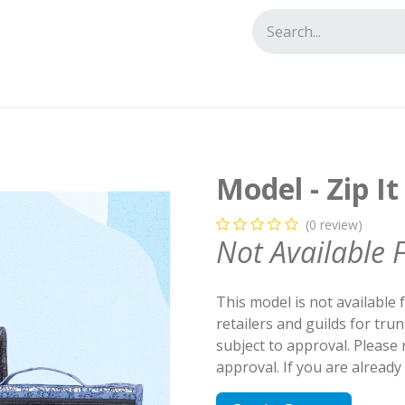
tact us
Model - Zip It
(0 review)
Not Available 
This model is not available 
retailers and guilds for tru
subject to approval. Please
approval. If you are alread