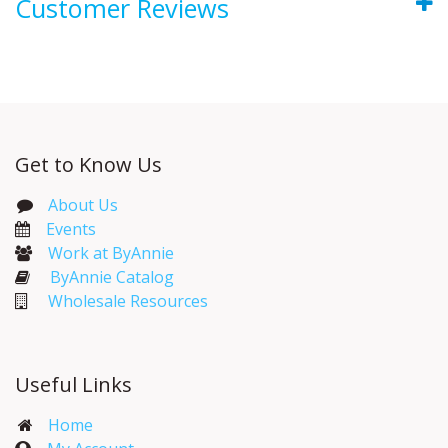
Customer Reviews
Get to Know Us
About Us
Events​
Work at ByAnnie
ByAnnie Catalog
Wholesale Resources
Useful Links
Home