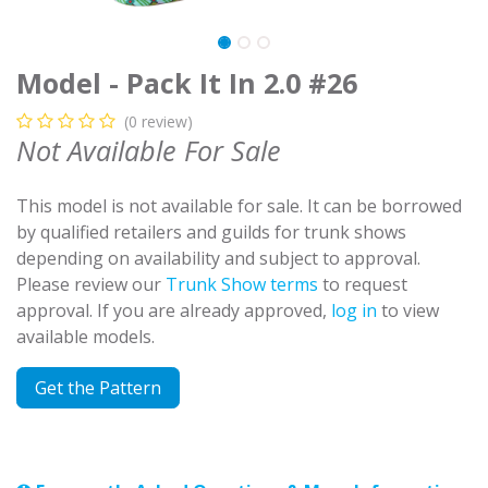
Model - Pack It In 2.0 #26
(0 review)
Not Available For Sale
This model is not available for sale. It can be borrowed
by qualified retailers and guilds for trunk shows
depending on availability and subject to approval.
Please review our
Trunk Show terms
to request
approval. If you are already approved,
log in
to view
available models.
Get the Pattern