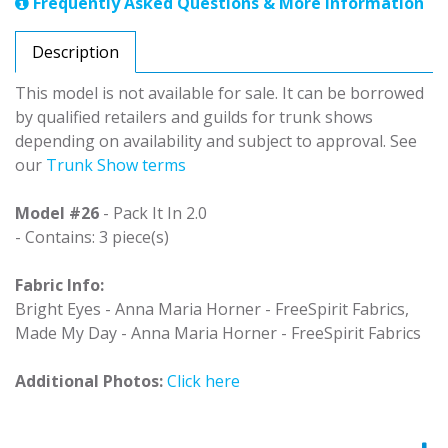
Frequently Asked Questions & More Information
Description
This model is not available for sale. It can be borrowed
by qualified retailers and guilds for trunk shows
depending on availability and subject to approval. See
our
Trunk Show terms
Model #26
- Pack It In 2.0
- Contains: 3 piece(s)
Fabric Info:
Bright Eyes - Anna Maria Horner - FreeSpirit Fabrics,
Made My Day - Anna Maria Horner - FreeSpirit Fabrics
Additional Photos:
Click here