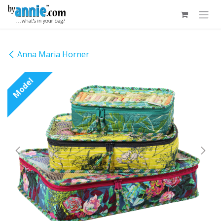
Skip to Content
Anna Maria Horner
Model