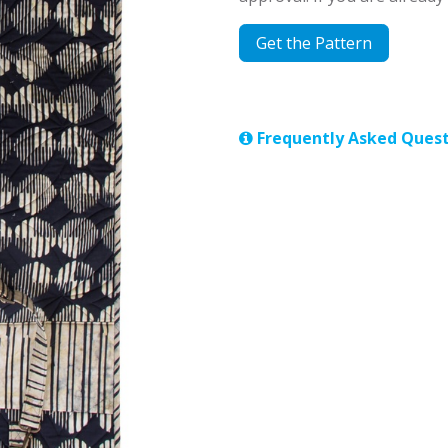
Get the Pattern
Frequently Asked Quest