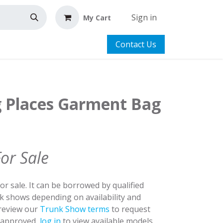
Sign in
My Cart
Contact Us
g Places Garment Bag
For Sale
for sale. It can be borrowed by qualified
nk shows depending on availability and
 review our
Trunk Show terms
to request
y approved,
log in
to view available models.