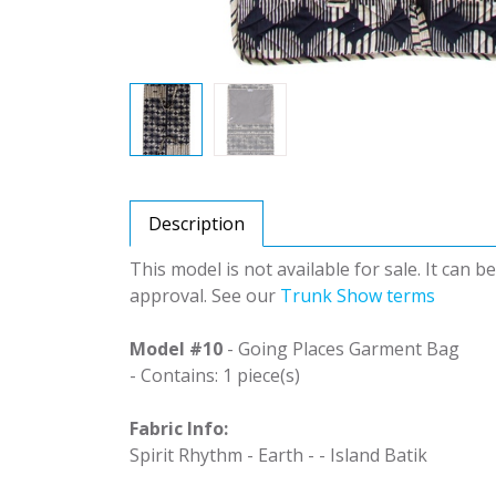
Description
This model is not available for sale. It can 
approval. See our
Trunk Show terms
Model #10
- Going Places Garment Bag
- Contains: 1 piece(s)
Fabric Info:
Spirit Rhythm - Earth - - Island Batik