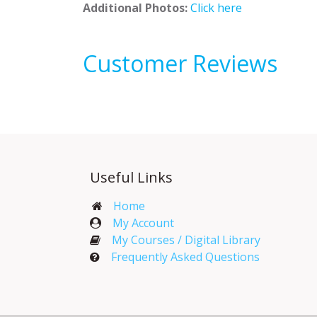
Additional Photos:
Click here
Customer Reviews
Useful Links
Home
My Account​
My Courses / Digital Library
Frequently Asked Questions