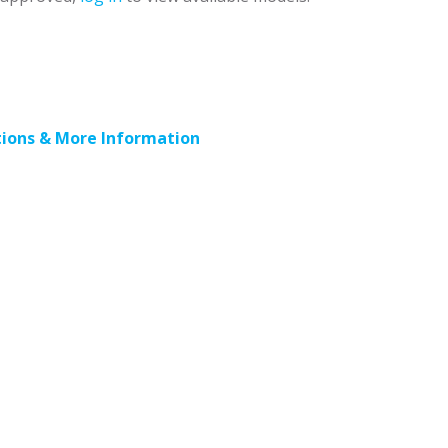
ions & More Information