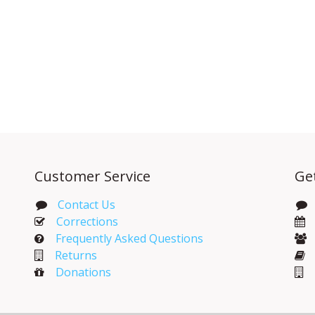
Customer Service
Ge
Contact Us
Corrections​
Frequently Asked Questions
Returns
Donations