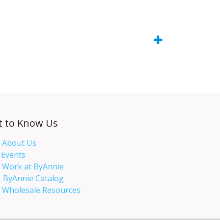
t to Know Us
About Us
Events​
Work at ByAnnie
ByAnnie Catalog
Wholesale Resources