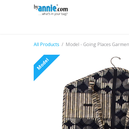
Skip to Content
Shop
Learning
Community
Con
All Products
Model - Going Places Garme
Model