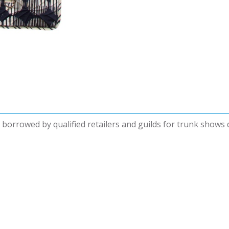
be borrowed by qualified retailers and guilds for trunk shows