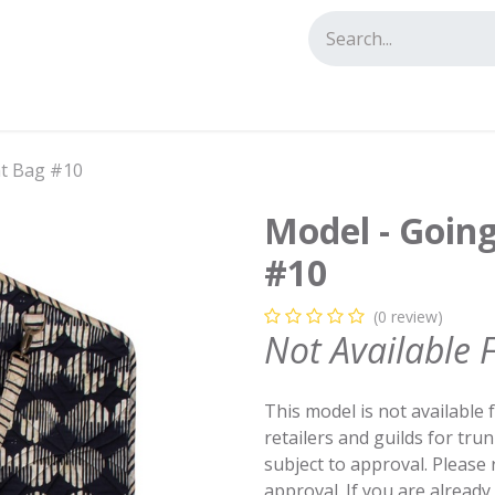
tact us
nt Bag #10
Model - Goin
#10
(0 review)
Not Available 
This model is not available 
retailers and guilds for tru
subject to approval. Please
approval. If you are alread