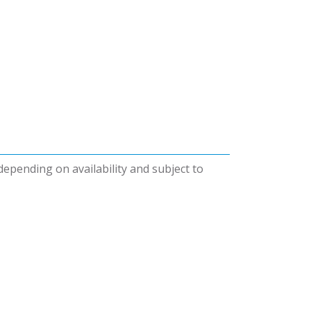
 depending on availability and subject to