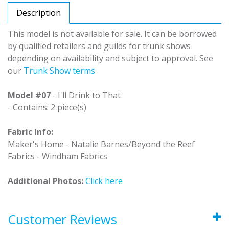
Description
This model is not available for sale. It can be borrowed
by qualified retailers and guilds for trunk shows
depending on availability and subject to approval. See
our
Trunk Show terms
Model #07
- I'll Drink to That
- Contains: 2 piece(s)
Fabric Info:
Maker's Home - Natalie Barnes/Beyond the Reef
Fabrics - Windham Fabrics
Additional Photos:
Click here
Customer Reviews