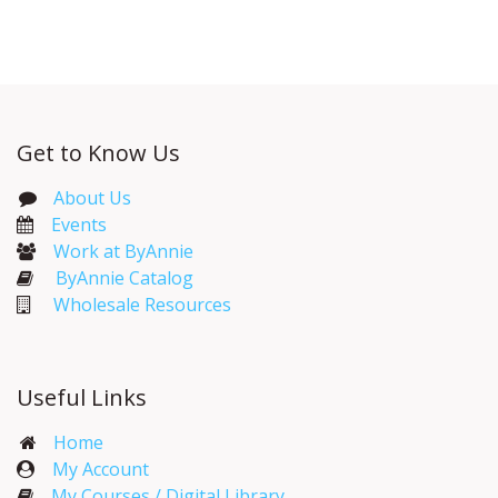
Get to Know Us
About Us
Events​
Work at ByAnnie
ByAnnie Catalog
Wholesale Resources
Useful Links
Home
My Account​
My Courses / Digital Library