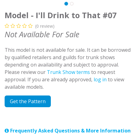
Model - I'll Drink to That #07
(0 review)
Not Available For Sale
This model is not available for sale. It can be borrowed
by qualified retailers and guilds for trunk shows
depending on availability and subject to approval.
Please review our
Trunk Show terms
to request
approval. If you are already approved,
log in
to view
available models.
Get the Pattern
Frequently Asked Questions & More Information