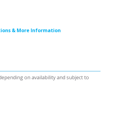
ions & More Information
 depending on availability and subject to