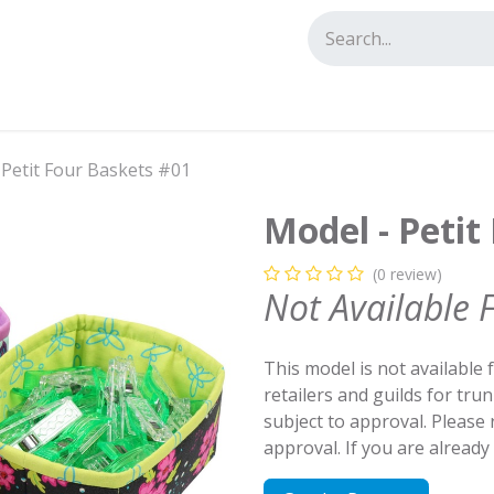
tact us
 Petit Four Baskets #01
Model - Petit
(0 review)
Not Available 
This model is not available 
retailers and guilds for tru
subject to approval. Please
approval. If you are alread