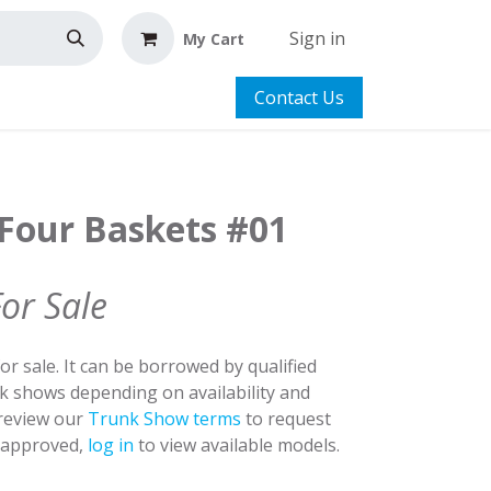
Sign in
My Cart
Contact Us
 Four Baskets #01
For Sale
for sale. It can be borrowed by qualified
nk shows depending on availability and
 review our
Trunk Show terms
to request
y approved,
log in
to view available models.