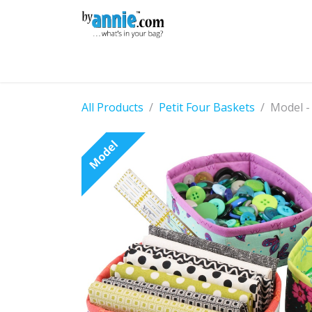
Skip to Content
Shop
Learning
Community
Con
All Products
Petit Four Baskets
Model -
Model