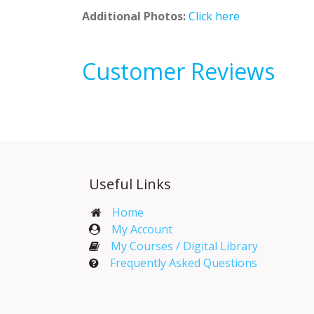
Additional Photos:
Click here
Customer Reviews
Useful Links
Home
My Account​
My Courses / Digital Library
Frequently Asked Questions