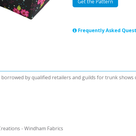
Get the Pattern
Frequently Asked Quest
be borrowed by qualified retailers and guilds for trunk shows
reations - Windham Fabrics