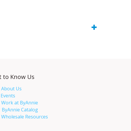
t to Know Us
About Us
Events​
Work at ByAnnie
ByAnnie Catalog
Wholesale Resources