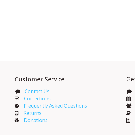
Customer Service
Ge
Contact Us
Corrections​
Frequently Asked Questions
Returns
Donations