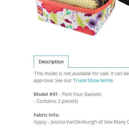
Description
This model is not available for sale. It can 
approval. See our
Trunk Show terms
Model #01
- Petit Four Baskets
- Contains: 3 piece(s)
Fabric Info:
Gypsy - Jessica VanDenburgh of Sew Many C