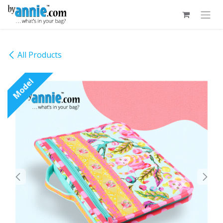
Skip to Content
All Products
Model