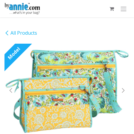
Skip to Content
All Products
Model