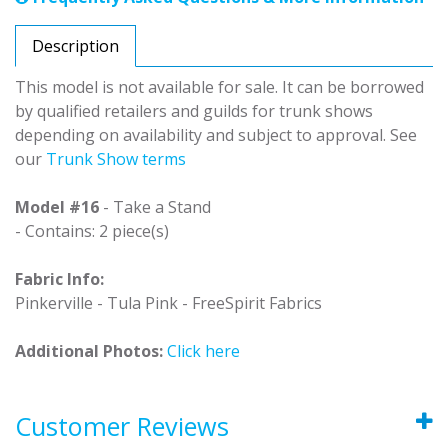
Description
This model is not available for sale. It can be borrowed
by qualified retailers and guilds for trunk shows
depending on availability and subject to approval. See
our
Trunk Show terms
Model #16
- Take a Stand
- Contains: 2 piece(s)
Fabric Info:
Pinkerville - Tula Pink - FreeSpirit Fabrics
Additional Photos:
Click here
Customer Reviews