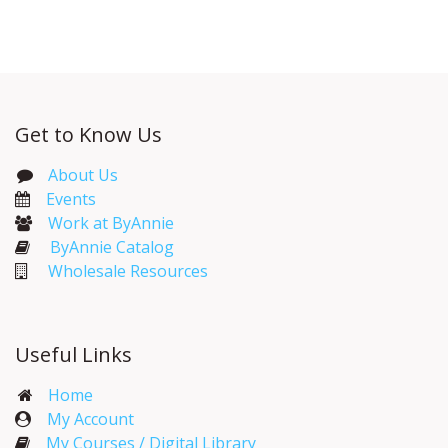
Get to Know Us
About Us
Events​
Work at ByAnnie
ByAnnie Catalog
Wholesale Resources
Useful Links
Home
My Account​
My Courses / Digital Library