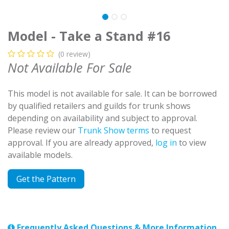
Model - Take a Stand #16
(0 review)
Not Available For Sale
This model is not available for sale. It can be borrowed
by qualified retailers and guilds for trunk shows
depending on availability and subject to approval.
Please review our
Trunk Show terms
to request
approval. If you are already approved,
log in
to view
available models.
Get the Pattern
Frequently Asked Questions & More Information