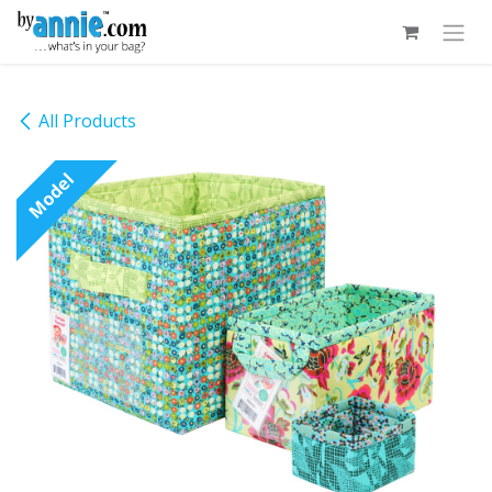
Skip to Content
All Products
Model