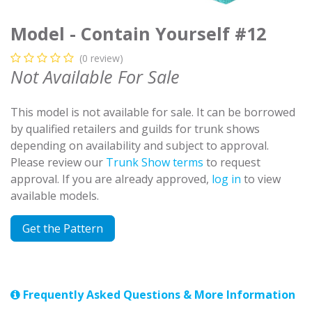
Model - Contain Yourself #12
(0 review)
Not Available For Sale
This model is not available for sale. It can be borrowed
by qualified retailers and guilds for trunk shows
depending on availability and subject to approval.
Please review our
Trunk Show terms
to request
approval. If you are already approved,
log in
to view
available models.
Get the Pattern
Frequently Asked Questions & More Information