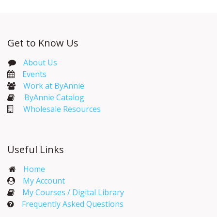
Get to Know Us
About Us
Events​
Work at ByAnnie
ByAnnie Catalog
Wholesale Resources
Useful Links
Home
My Account​
My Courses / Digital Library
Frequently Asked Questions