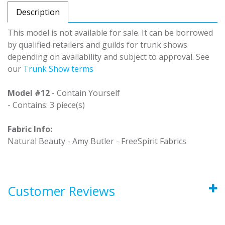
Description
This model is not available for sale. It can be borrowed
by qualified retailers and guilds for trunk shows
depending on availability and subject to approval. See
our
Trunk Show terms
Model #12
- Contain Yourself
- Contains: 3 piece(s)
Fabric Info:
Natural Beauty - Amy Butler - FreeSpirit Fabrics
Customer Reviews