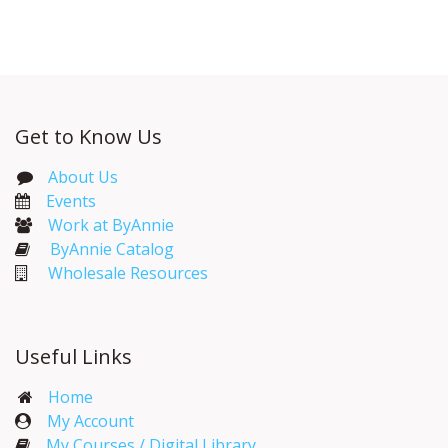
Get to Know Us
About Us
Events​
Work at ByAnnie
ByAnnie Catalog
Wholesale Resources
Useful Links
Home
My Account​
My Courses / Digital Library