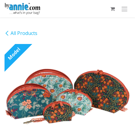
Skip to Content
All Products
Model