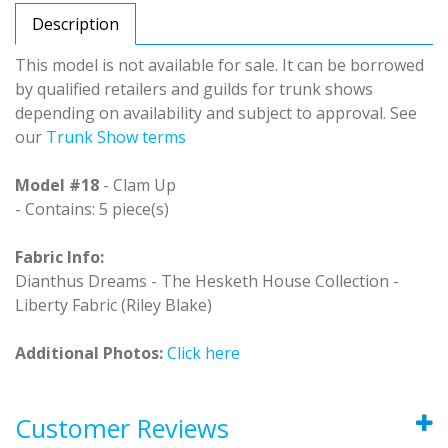
Description
This model is not available for sale. It can be borrowed
by qualified retailers and guilds for trunk shows
depending on availability and subject to approval. See
our
Trunk Show terms
Model #18
- Clam Up
- Contains: 5 piece(s)
Fabric Info:
Dianthus Dreams - The Hesketh House Collection -
Liberty Fabric (Riley Blake)
Additional Photos:
Click here
Customer Reviews