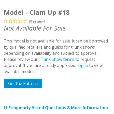
Model - Clam Up #18
(0 review)
Not Available For Sale
This model is not available for sale. It can be borrowed
by qualified retailers and guilds for trunk shows
depending on availability and subject to approval.
Please review our
Trunk Show terms
to request
approval. If you are already approved,
log in
to view
available models.
Get the Pattern
Frequently Asked Questions & More Information