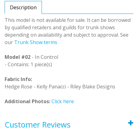
Description
This model is not available for sale. It can be borrowed
by qualified retailers and guilds for trunk shows
depending on availability and subject to approval. See
our
Trunk Show terms
Model #02
- In Control
- Contains: 1 piece(s)
Fabric Info:
Hedge Rose - Kelly Panacci - Riley Blake Designs
Additional Photos:
Click here
Customer Reviews