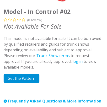
Model - In Control #02
(0 review)
Not Available For Sale
This model is not available for sale. It can be borrowed
by qualified retailers and guilds for trunk shows
depending on availability and subject to approval.
Please review our
Trunk Show terms
to request
approval. If you are already approved,
log in
to view
available models.
Get the Pattern
Frequently Asked Questions & More Information