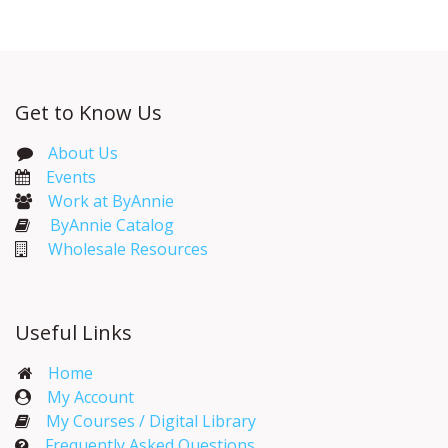
Get to Know Us
About Us
Events​
Work at ByAnnie
ByAnnie Catalog
Wholesale Resources
Useful Links
Home
My Account​
My Courses / Digital Library
Frequently Asked Questions