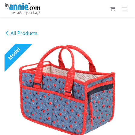
Skip to Content
All Products
Model