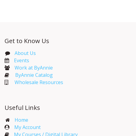
Get to Know Us
About Us
Events​
Work at ByAnnie
ByAnnie Catalog
Wholesale Resources
Useful Links
Home
My Account​
My Courses / Digital Library