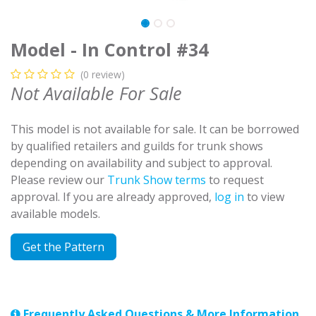
Model - In Control #34
(0 review)
Not Available For Sale
This model is not available for sale. It can be borrowed
by qualified retailers and guilds for trunk shows
depending on availability and subject to approval.
Please review our
Trunk Show terms
to request
approval. If you are already approved,
log in
to view
available models.
Get the Pattern
Frequently Asked Questions & More Information