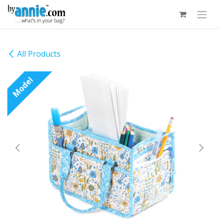
Skip to Content
All Products
Model