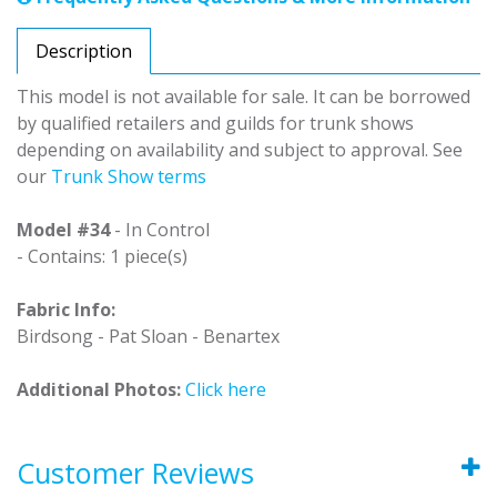
Description
This model is not available for sale. It can be borrowed
by qualified retailers and guilds for trunk shows
depending on availability and subject to approval. See
our
Trunk Show terms
Model #34
- In Control
- Contains: 1 piece(s)
Fabric Info:
Birdsong - Pat Sloan - Benartex
Additional Photos:
Click here
Customer Reviews