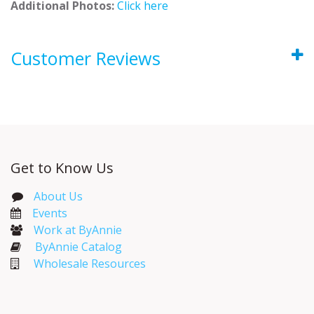
Additional Photos:
Click here
Customer Reviews
Get to Know Us
About Us
Events​
Work at ByAnnie
ByAnnie Catalog
Wholesale Resources