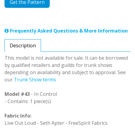
Get the Pattern
Frequently Asked Questions & More Information
Description
This model is not available for sale. It can be borrowed
by qualified retailers and guilds for trunk shows
depending on availability and subject to approval. See
our
Trunk Show terms
Model #43
- In Control
- Contains: 1 piece(s)
Fabric Info:
Live Out Loud - Seth Apter - FreeSpirit Fabrics