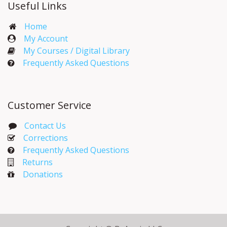
Useful Links
Home
My Account​
My Courses / Digital Library
Frequently Asked Questions
Customer Service
Contact Us
Corrections​
Frequently Asked Questions
Returns
Donations