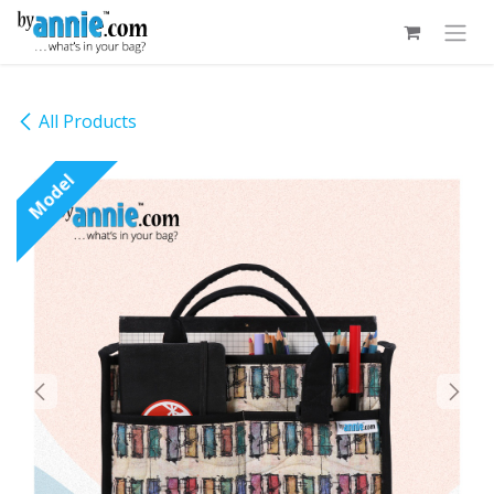
Skip to Content
All Products
Model