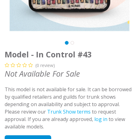
Model - In Control #43
(0 review)
Not Available For Sale
This model is not available for sale. It can be borrowed
by qualified retailers and guilds for trunk shows
depending on availability and subject to approval.
Please review our
Trunk Show terms
to request
approval. If you are already approved,
log in
to view
available models.