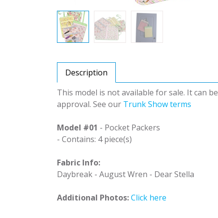
Description
This model is not available for sale. It can 
approval. See our
Trunk Show terms
Model #01
- Pocket Packers
- Contains: 4 piece(s)
Fabric Info:
Daybreak - August Wren - Dear Stella
Additional Photos:
Click here