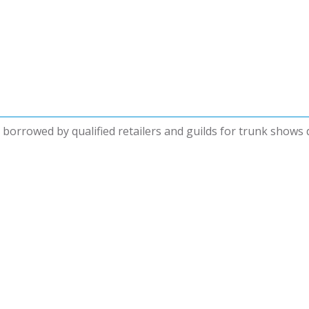
be borrowed by qualified retailers and guilds for trunk shows