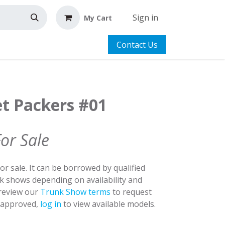
Sign in
My Cart
Contact Us
et Packers #01
For Sale
for sale. It can be borrowed by qualified
nk shows depending on availability and
 review our
Trunk Show terms
to request
y approved,
log in
to view available models.