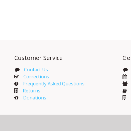
Customer Service
Ge
Contact Us
Corrections​
Frequently Asked Questions
Returns
Donations