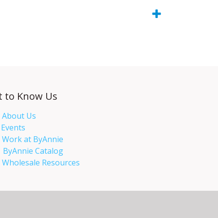
t to Know Us
About Us
Events​
Work at ByAnnie
ByAnnie Catalog
Wholesale Resources