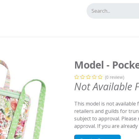
tact us
Model - Pock
(0 review)
Not Available 
This model is not available 
retailers and guilds for tru
subject to approval. Please
approval. If you are alread