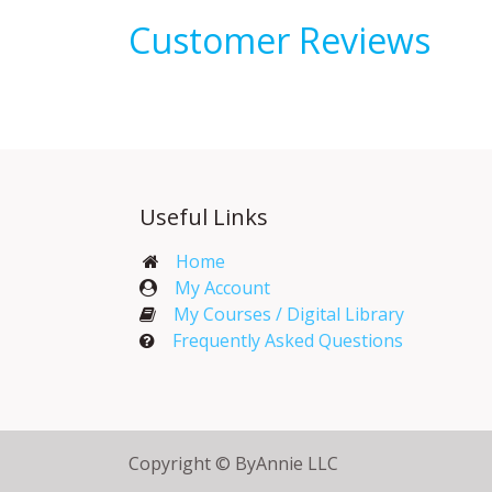
Customer Reviews
Useful Links
Home
My Account​
My Courses / Digital Library
Frequently Asked Questions
Copyright © ByAnnie LLC