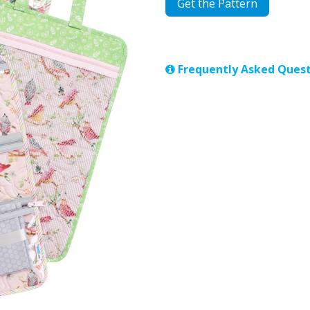
Get the Pattern
Frequently Asked Quest