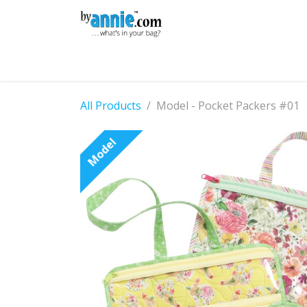
Skip to Content
Shop
Learning
Community
Con
All Products
Model - Pocket Packers #01
Model