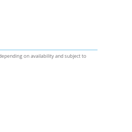
 depending on availability and subject to