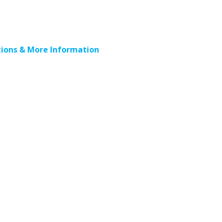
ions & More Information