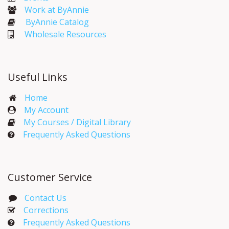
Work at ByAnnie
ByAnnie Catalog
Wholesale Resources
Useful Links
Home
My Account​
My Courses / Digital Library
Frequently Asked Questions
Customer Service
Contact Us
Corrections​
Frequently Asked Questions