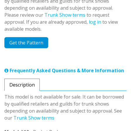
by qualified retailers and guilds for trunk shows
depending on availability and subject to approval.
Please review our
Trunk Show terms
to request
approval. If you are already approved,
log in
to view
available models.
Get the Pattern
Frequently Asked Questions & More Information
Description
This model is not available for sale. It can be borrowed
by qualified retailers and guilds for trunk shows
depending on availability and subject to approval. See
our
Trunk Show terms