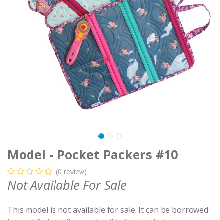
Model - Pocket Packers #10
(0 review)
Not Available For Sale
This model is not available for sale. It can be borrowed