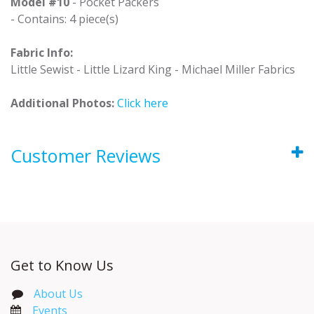
Model #10
- Pocket Packers
- Contains: 4 piece(s)
Fabric Info:
Little Sewist - Little Lizard King - Michael Miller Fabrics
Additional Photos:
Click here
Customer Reviews
Get to Know Us
About Us
Events​