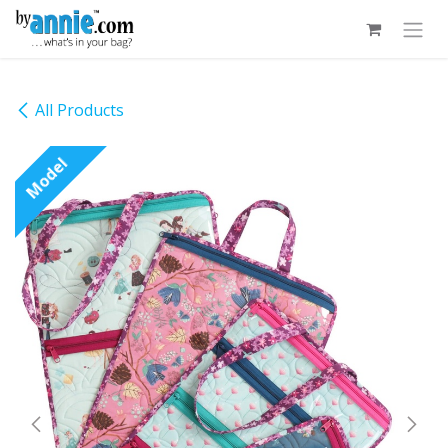
Skip to Content
All Products
Model