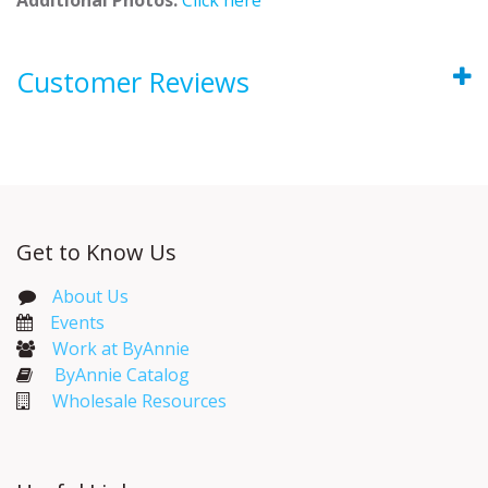
Customer Reviews
Get to Know Us
About Us
Events​
Work at ByAnnie
ByAnnie Catalog
Wholesale Resources