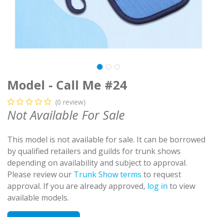
Model - Call Me #24
(0 review)
Not Available For Sale
This model is not available for sale. It can be borrowed
by qualified retailers and guilds for trunk shows
depending on availability and subject to approval.
Please review our
Trunk Show terms
to request
approval. If you are already approved,
log in
to view
available models.