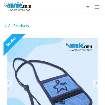
Skip to Content
All Products
Model