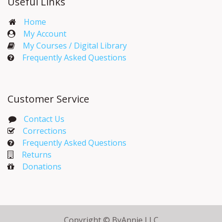
Useful Links
Home
My Account​
My Courses / Digital Library
Frequently Asked Questions
Customer Service
Contact Us
Corrections​
Frequently Asked Questions
Returns
Donations
Copyright © ByAnnie LLC