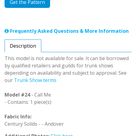
Get the Pattern
Frequently Asked Questions & More Information
Description
This model is not available for sale. It can be borrowed
by qualified retailers and guilds for trunk shows
depending on availability and subject to approval. See
our
Trunk Show terms
Model #24
- Call Me
- Contains: 1 piece(s)
Fabric Info:
Century Solids - - Andover
Additional Photos:
Click here