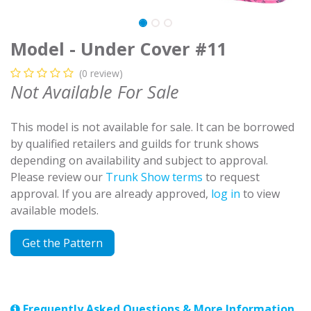
Model - Under Cover #11
(0 review)
Not Available For Sale
This model is not available for sale. It can be borrowed
by qualified retailers and guilds for trunk shows
depending on availability and subject to approval.
Please review our
Trunk Show terms
to request
approval. If you are already approved,
log in
to view
available models.
Get the Pattern
Frequently Asked Questions & More Information