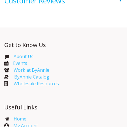
Customer Reviews
Get to Know Us
About Us
Events​
Work at ByAnnie
ByAnnie Catalog
Wholesale Resources
Useful Links
Home
My Account​