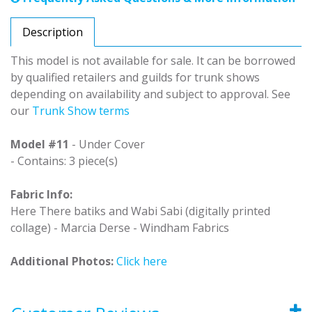
Description
This model is not available for sale. It can be borrowed
by qualified retailers and guilds for trunk shows
depending on availability and subject to approval. See
our
Trunk Show terms
Model #11
- Under Cover
- Contains: 3 piece(s)
Fabric Info:
Here There batiks and Wabi Sabi (digitally printed
collage) - Marcia Derse - Windham Fabrics
Additional Photos:
Click here