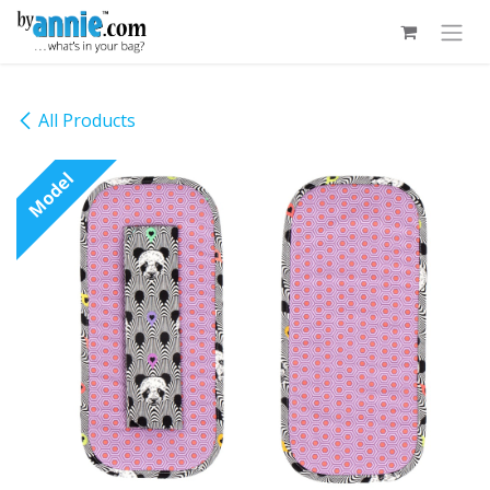
Skip to Content
All Products
Model