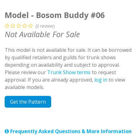
Model - Bosom Buddy #06
(0 review)
Not Available For Sale
This model is not available for sale. It can be borrowed
by qualified retailers and guilds for trunk shows
depending on availability and subject to approval.
Please review our
Trunk Show terms
to request
approval. If you are already approved,
log in
to view
available models.
Get the Pattern
Frequently Asked Questions & More Information