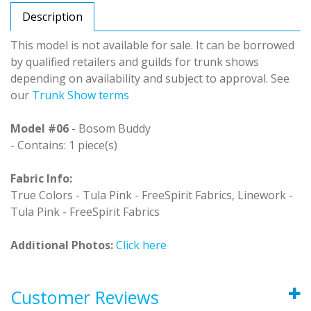
Description
This model is not available for sale. It can be borrowed
by qualified retailers and guilds for trunk shows
depending on availability and subject to approval. See
our
Trunk Show terms
Model #06
- Bosom Buddy
- Contains: 1 piece(s)
Fabric Info:
True Colors - Tula Pink - FreeSpirit Fabrics, Linework -
Tula Pink - FreeSpirit Fabrics
Additional Photos:
Click here
Customer Reviews