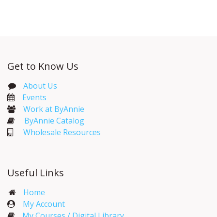
Get to Know Us
About Us
Events​
Work at ByAnnie
ByAnnie Catalog
Wholesale Resources
Useful Links
Home
My Account​
My Courses / Digital Library