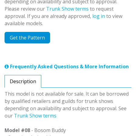
depending on availability and subject to approval.
Please review our
Trunk Show terms
to request
approval. If you are already approved,
log in
to view
available models.
Get the Pattern
Frequently Asked Questions & More Information
Description
This model is not available for sale. It can be borrowed
by qualified retailers and guilds for trunk shows
depending on availability and subject to approval. See
our
Trunk Show terms
Model #08
- Bosom Buddy