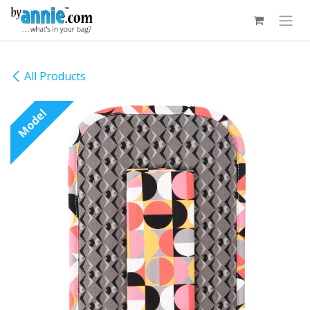
Skip to Content
All Products
Model