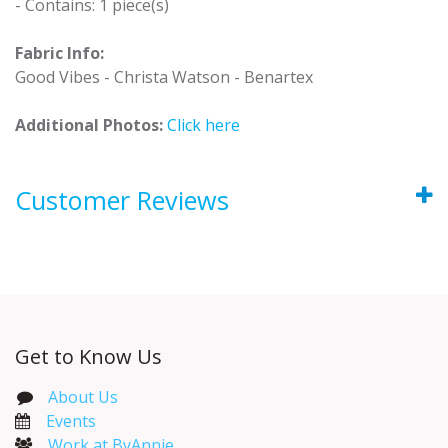
- Contains: 1 piece(s)
Fabric Info:
Good Vibes - Christa Watson - Benartex
Additional Photos:
Click here
Customer Reviews
Get to Know Us
About Us
Events​
Work at ByAnnie