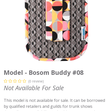
Model - Bosom Buddy #08
(0 review)
Not Available For Sale
This model is not available for sale. It can be borrowed
by qualified retailers and guilds for trunk shows