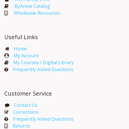
ByAnnie Catalog
Wholesale Resources
Useful Links
Home
My Account​
My Courses / Digital Library
Frequently Asked Questions
Customer Service
Contact Us
Corrections​
Frequently Asked Questions
Returns