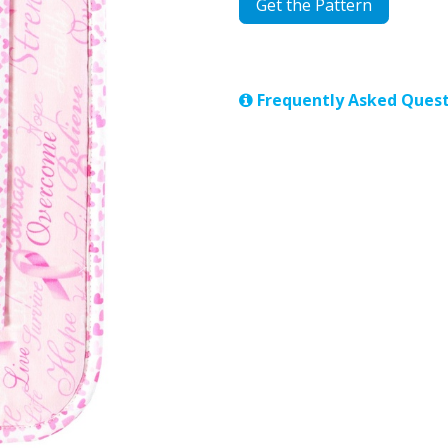
Get the Pattern
Frequently Asked Quest