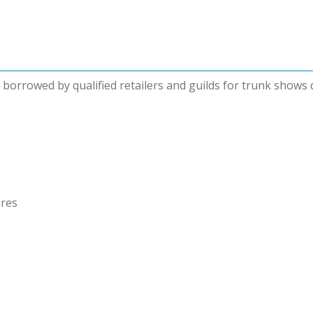
be borrowed by qualified retailers and guilds for trunk shows
ures