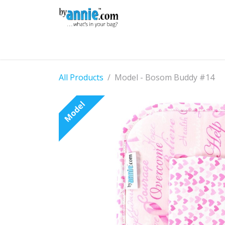
Skip to Content
Shop
Learning
Community
Con
All Products
Model - Bosom Buddy #14
Model