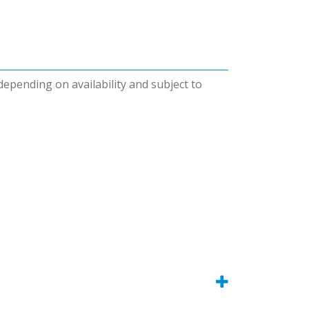
 depending on availability and subject to