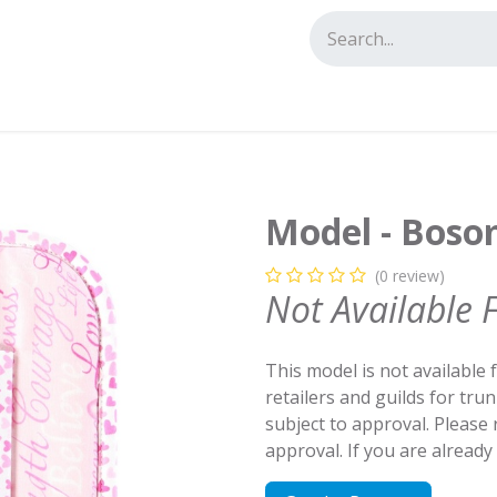
tact us
Model - Boso
(0 review)
Not Available 
This model is not available 
retailers and guilds for tru
subject to approval. Please
approval. If you are alread