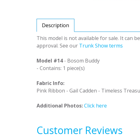
Description
This model is not available for sale. It can 
approval. See our
Trunk Show terms
Model #14
- Bosom Buddy
- Contains: 1 piece(s)
Fabric Info:
Pink Ribbon - Gail Cadden - Timeless Treas
Additional Photos:
Click here
Customer Reviews