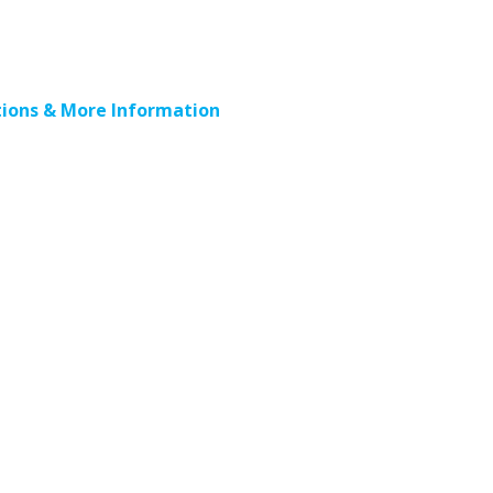
ions & More Information