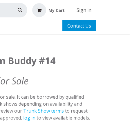
Sign in
My Cart
Contact Us
m Buddy #14
For Sale
for sale. It can be borrowed by qualified
nk shows depending on availability and
 review our
Trunk Show terms
to request
y approved,
log in
to view available models.