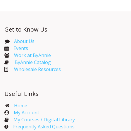
Get to Know Us
About Us
Events​
Work at ByAnnie
ByAnnie Catalog
Wholesale Resources
Useful Links
Home
My Account​
My Courses / Digital Library
Frequently Asked Questions