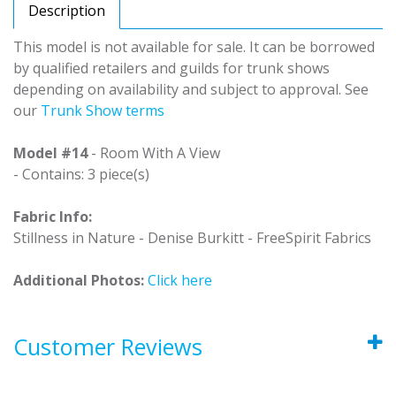
Description
This model is not available for sale. It can be borrowed
by qualified retailers and guilds for trunk shows
depending on availability and subject to approval. See
our
Trunk Show terms
Model #14
- Room With A View
- Contains: 3 piece(s)
Fabric Info:
Stillness in Nature - Denise Burkitt - FreeSpirit Fabrics
Additional Photos:
Click here
Customer Reviews