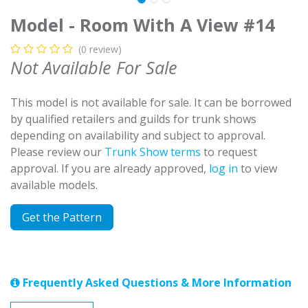
Model - Room With A View #14
(0 review)
Not Available For Sale
This model is not available for sale. It can be borrowed
by qualified retailers and guilds for trunk shows
depending on availability and subject to approval.
Please review our
Trunk Show terms
to request
approval. If you are already approved,
log in
to view
available models.
Get the Pattern
Frequently Asked Questions & More Information