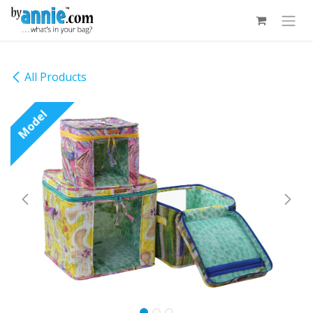
Skip to Content
All Products
Model