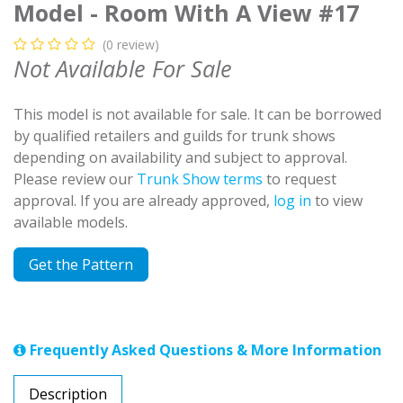
Model - Room With A View #17
(0 review)
Not Available For Sale
This model is not available for sale. It can be borrowed
by qualified retailers and guilds for trunk shows
depending on availability and subject to approval.
Please review our
Trunk Show terms
to request
approval. If you are already approved,
log in
to view
available models.
Get the Pattern
Frequently Asked Questions & More Information
Description