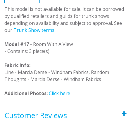
This model is not available for sale. It can be borrowed
by qualified retailers and guilds for trunk shows
depending on availability and subject to approval. See
our
Trunk Show terms
Model #17
- Room With A View
- Contains: 3 piece(s)
Fabric Info:
Line - Marcia Derse - Windham Fabrics, Random
Thoughts - Marcia Derse - Windham Fabrics
Additional Photos:
Click here
Customer Reviews