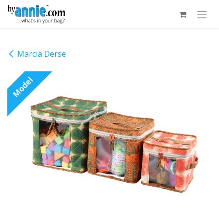
Skip to Content
Marcia Derse
Model