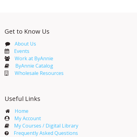
Get to Know Us
About Us
Events​
Work at ByAnnie
ByAnnie Catalog
Wholesale Resources
Useful Links
Home
My Account​
My Courses / Digital Library
Frequently Asked Questions