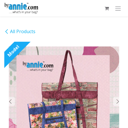
Skip to Content
All Products
Model