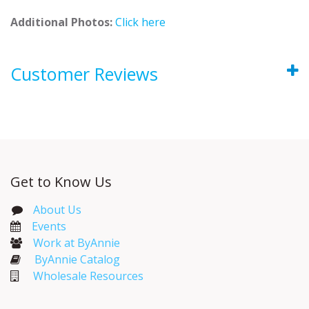
Additional Photos:
Click here
Customer Reviews
Get to Know Us
About Us
Events​
Work at ByAnnie
ByAnnie Catalog
Wholesale Resources