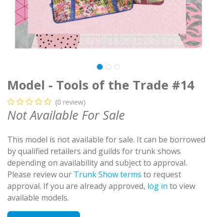
Model - Tools of the Trade #14
(0 review)
Not Available For Sale
This model is not available for sale. It can be borrowed
by qualified retailers and guilds for trunk shows
depending on availability and subject to approval.
Please review our
Trunk Show terms
to request
approval. If you are already approved,
log in
to view
available models.