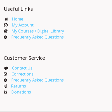
Useful Links
Home
My Account​
My Courses / Digital Library
Frequently Asked Questions
Customer Service
Contact Us
Corrections​
Frequently Asked Questions
Returns
Donations