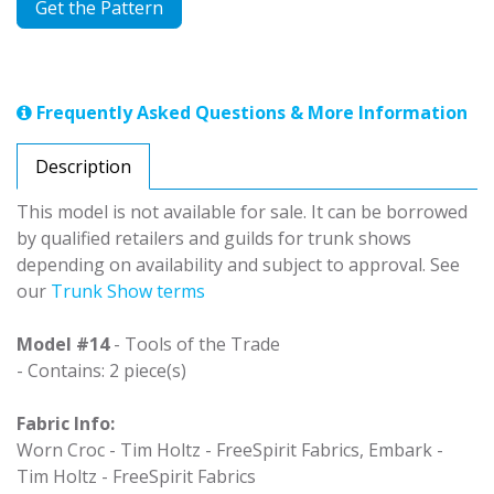
Get the Pattern
Frequently Asked Questions & More Information
Description
This model is not available for sale. It can be borrowed
by qualified retailers and guilds for trunk shows
depending on availability and subject to approval. See
our
Trunk Show terms
Model #14
- Tools of the Trade
- Contains: 2 piece(s)
Fabric Info:
Worn Croc - Tim Holtz - FreeSpirit Fabrics, Embark -
Tim Holtz - FreeSpirit Fabrics