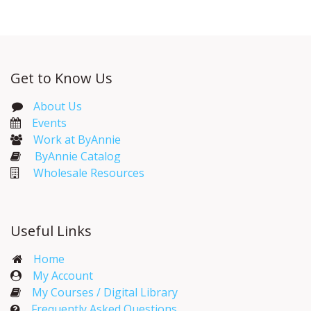
Get to Know Us
About Us
Events​
Work at ByAnnie
ByAnnie Catalog
Wholesale Resources
Useful Links
Home
My Account​
My Courses / Digital Library
Frequently Asked Questions