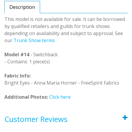
Description
This model is not available for sale. It can be borrowed
by qualified retailers and guilds for trunk shows
depending on availability and subject to approval. See
our
Trunk Show terms
Model #14
- Switchback
- Contains: 1 piece(s)
Fabric Info:
Bright Eyes - Anna Maria Horner - FreeSpirit Fabrics
Additional Photos:
Click here
Customer Reviews