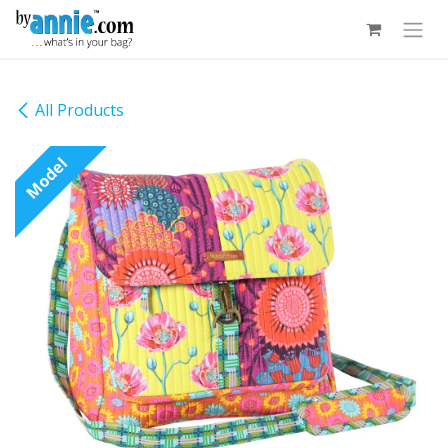
Skip to Content
All Products
Model