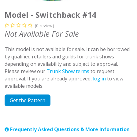
Model - Switchback #14
(0 review)
Not Available For Sale
This model is not available for sale. It can be borrowed
by qualified retailers and guilds for trunk shows
depending on availability and subject to approval.
Please review our
Trunk Show terms
to request
approval. If you are already approved,
log in
to view
available models.
Get the Pattern
Frequently Asked Questions & More Information