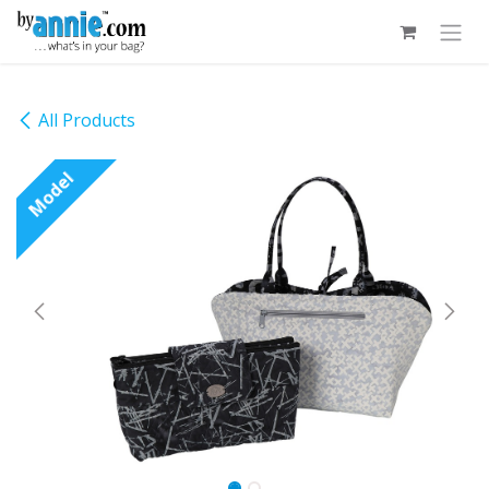
Skip to Content
All Products
Model