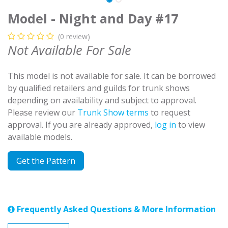
Model - Night and Day #17
(0 review)
Not Available For Sale
This model is not available for sale. It can be borrowed
by qualified retailers and guilds for trunk shows
depending on availability and subject to approval.
Please review our
Trunk Show terms
to request
approval. If you are already approved,
log in
to view
available models.
Get the Pattern
Frequently Asked Questions & More Information