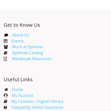
Get to Know Us
About Us
Events​
Work at ByAnnie
ByAnnie Catalog
Wholesale Resources
Useful Links
Home
My Account​
My Courses / Digital Library
Frequently Asked Questions