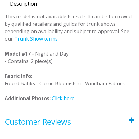
Description
This model is not available for sale. It can be borrowed
by qualified retailers and guilds for trunk shows
depending on availability and subject to approval. See
our
Trunk Show terms
Model #17
- Night and Day
- Contains: 2 piece(s)
Fabric Info:
Found Batiks - Carrie Bloomston - Windham Fabrics
Additional Photos:
Click here
Customer Reviews