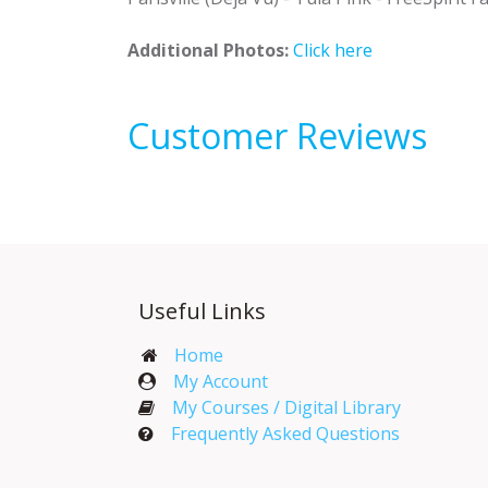
Additional Photos:
Click here
Customer Reviews
Useful Links
Home
My Account​
My Courses / Digital Library
Frequently Asked Questions