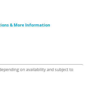
ions & More Information
 depending on availability and subject to