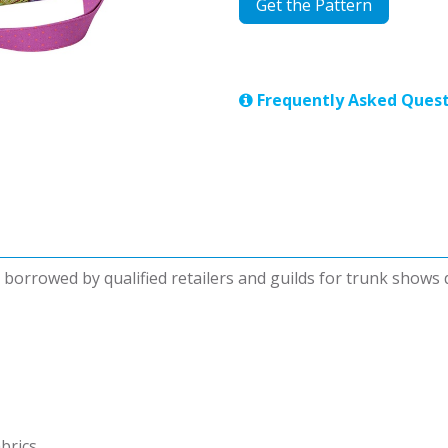
Get the Pattern
Frequently Asked Quest
be borrowed by qualified retailers and guilds for trunk shows
abrics