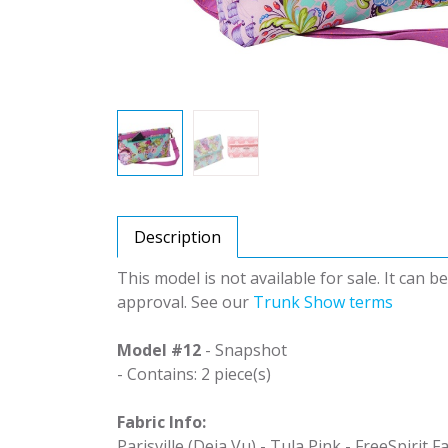
Description
This model is not available for sale. It can 
approval. See our
Trunk Show terms
Model #12
- Snapshot
- Contains: 2 piece(s)
Fabric Info:
Parisville (Deja Vu) - Tula Pink - FreeSpirit F