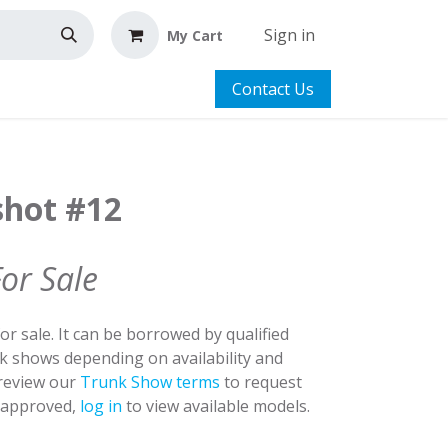
Sign in
My Cart
Contact Us
shot #12
For Sale
for sale. It can be borrowed by qualified
nk shows depending on availability and
 review our
Trunk Show terms
to request
y approved,
log in
to view available models.