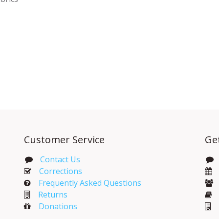
Customer Service
Ge
Contact Us
Corrections​
Frequently Asked Questions
Returns
Donations