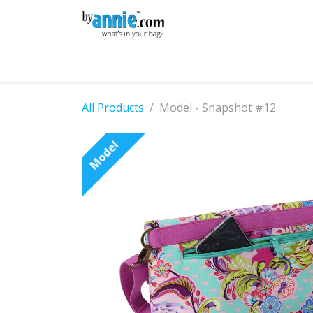
Skip to Content
Shop
Learning
Community
Con
All Products
Model - Snapshot #12
Model