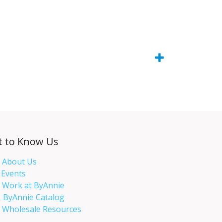
t to Know Us
About Us
Events​
Work at ByAnnie
ByAnnie Catalog
Wholesale Resources