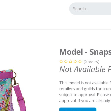
tact us
Model - Snap
(0 review)
Not Available 
This model is not available 
retailers and guilds for tru
subject to approval. Please
approval. If you are alread