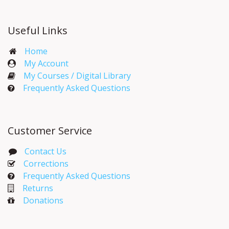
Useful Links
Home
My Account​
My Courses / Digital Library
Frequently Asked Questions
Customer Service
Contact Us
Corrections​
Frequently Asked Questions
Returns
Donations