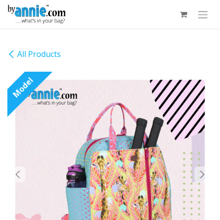
Skip to Content
All Products
Model