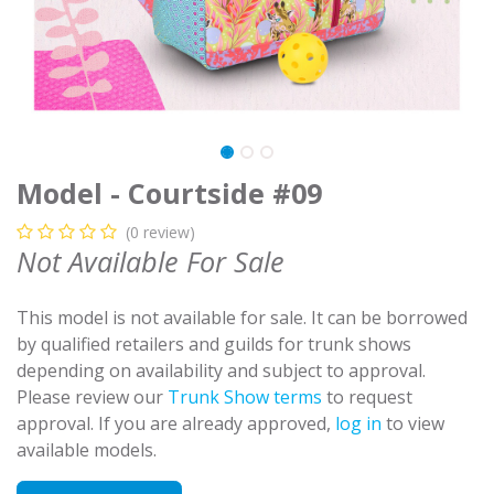
Model - Courtside #09
(0 review)
Not Available For Sale
This model is not available for sale. It can be borrowed
by qualified retailers and guilds for trunk shows
depending on availability and subject to approval.
Please review our
Trunk Show terms
to request
approval. If you are already approved,
log in
to view
available models.