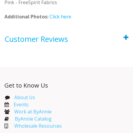
Pink - FreeSpirit Fabrics
Additional Photos:
Click here
Customer Reviews
Get to Know Us
About Us
Events​
Work at ByAnnie
ByAnnie Catalog
Wholesale Resources