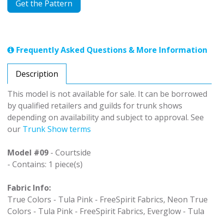
Get the Pattern
Frequently Asked Questions & More Information
Description
This model is not available for sale. It can be borrowed
by qualified retailers and guilds for trunk shows
depending on availability and subject to approval. See
our
Trunk Show terms
Model #09
- Courtside
- Contains: 1 piece(s)
Fabric Info:
True Colors - Tula Pink - FreeSpirit Fabrics, Neon True
Colors - Tula Pink - FreeSpirit Fabrics, Everglow - Tula