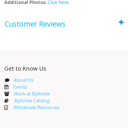
Additional Photos:
Click here
Customer Reviews
Get to Know Us
About Us
Events​
Work at ByAnnie
ByAnnie Catalog
Wholesale Resources