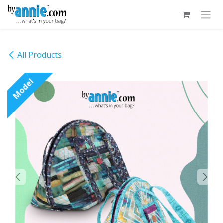
Skip to Content
All Products
Model