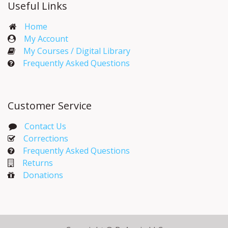
Useful Links
Home
My Account​
My Courses / Digital Library
Frequently Asked Questions
Customer Service
Contact Us
Corrections​
Frequently Asked Questions
Returns
Donations