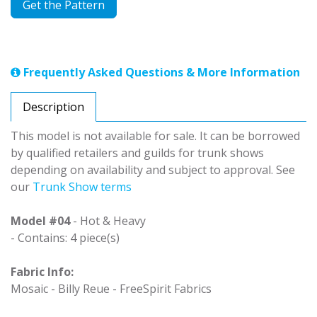
Get the Pattern
Frequently Asked Questions & More Information
Description
This model is not available for sale. It can be borrowed
by qualified retailers and guilds for trunk shows
depending on availability and subject to approval. See
our
Trunk Show terms
Model #04
- Hot & Heavy
- Contains: 4 piece(s)
Fabric Info:
Mosaic - Billy Reue - FreeSpirit Fabrics