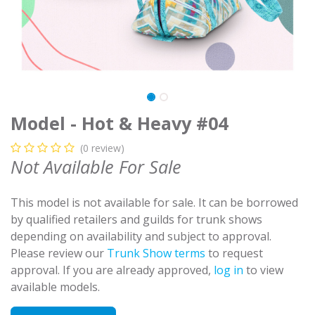
Model - Hot & Heavy #04
(0 review)
Not Available For Sale
This model is not available for sale. It can be borrowed
by qualified retailers and guilds for trunk shows
depending on availability and subject to approval.
Please review our
Trunk Show terms
to request
approval. If you are already approved,
log in
to view
available models.