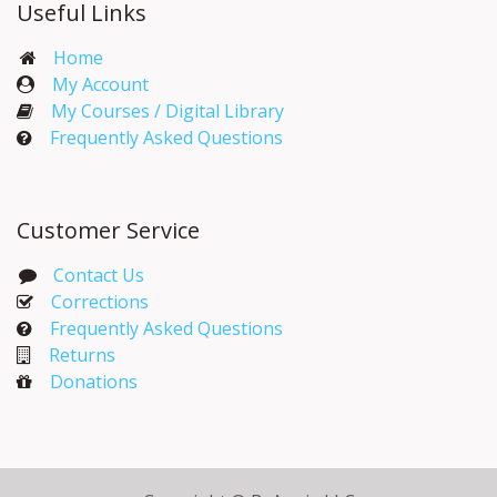
Useful Links
Home
My Account​
My Courses / Digital Library
Frequently Asked Questions
Customer Service
Contact Us
Corrections​
Frequently Asked Questions
Returns
Donations