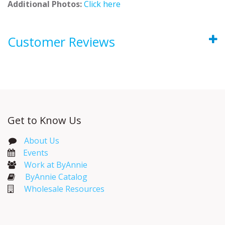
Additional Photos:
Click here
Customer Reviews
Get to Know Us
About Us
Events​
Work at ByAnnie
ByAnnie Catalog
Wholesale Resources