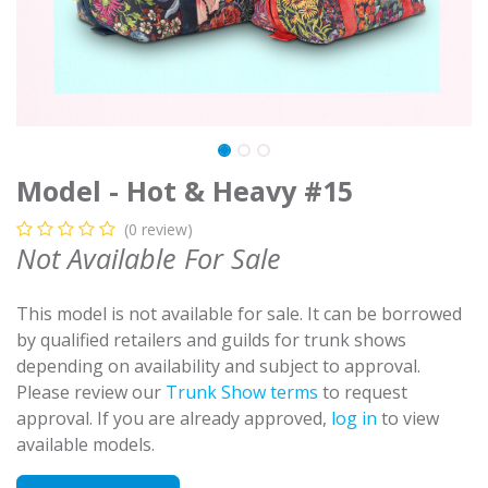
Model - Hot & Heavy #15
(0 review)
Not Available For Sale
This model is not available for sale. It can be borrowed
by qualified retailers and guilds for trunk shows
depending on availability and subject to approval.
Please review our
Trunk Show terms
to request
approval. If you are already approved,
log in
to view
available models.