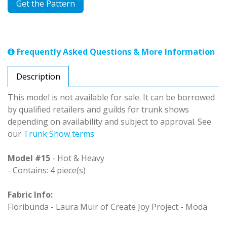
Get the Pattern
Frequently Asked Questions & More Information
Description
This model is not available for sale. It can be borrowed
by qualified retailers and guilds for trunk shows
depending on availability and subject to approval. See
our
Trunk Show terms
Model #15
- Hot & Heavy
- Contains: 4 piece(s)
Fabric Info:
Floribunda - Laura Muir of Create Joy Project - Moda