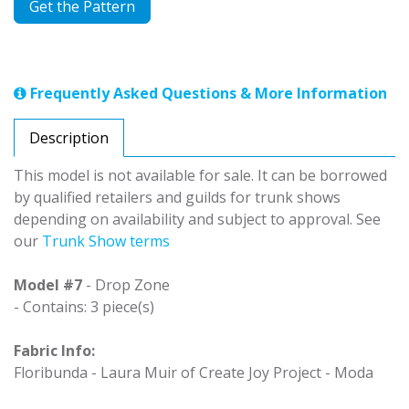
Get the Pattern
Frequently Asked Questions & More Information
Description
This model is not available for sale. It can be borrowed
by qualified retailers and guilds for trunk shows
depending on availability and subject to approval. See
our
Trunk Show terms
Model #7
- Drop Zone
- Contains: 3 piece(s)
Fabric Info:
Floribunda - Laura Muir of Create Joy Project - Moda