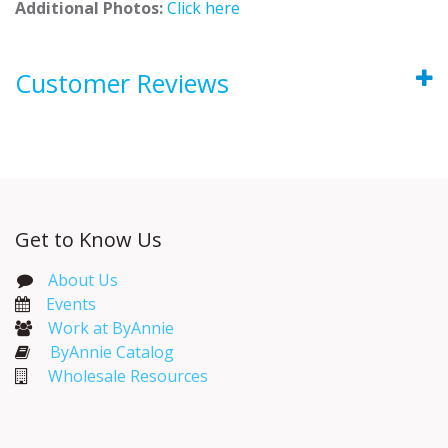
Additional Photos:
Click here
Customer Reviews
Get to Know Us
About Us
Events​
Work at ByAnnie
ByAnnie Catalog
Wholesale Resources