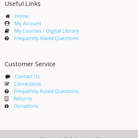
Useful Links
Home
My Account​
My Courses / Digital Library
Frequently Asked Questions
Customer Service
Contact Us
Corrections​
Frequently Asked Questions
Returns
Donations