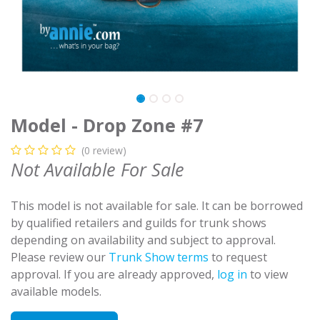
Model - Drop Zone #7
(0 review)
Not Available For Sale
This model is not available for sale. It can be borrowed
by qualified retailers and guilds for trunk shows
depending on availability and subject to approval.
Please review our
Trunk Show terms
to request
approval. If you are already approved,
log in
to view
available models.