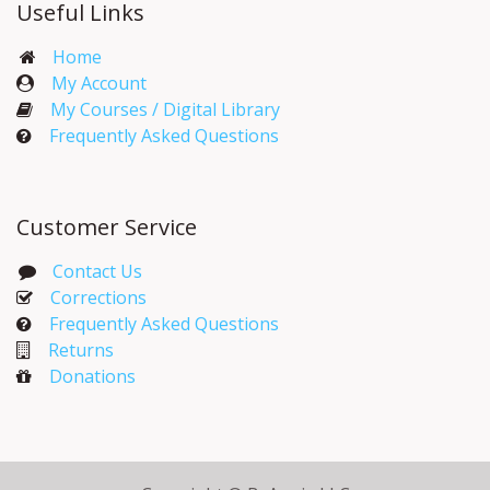
Useful Links
Home
My Account​
My Courses / Digital Library
Frequently Asked Questions
Customer Service
Contact Us
Corrections​
Frequently Asked Questions
Returns
Donations