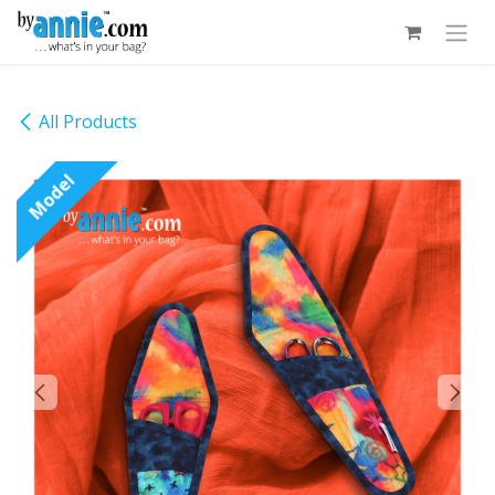
Skip to Content
All Products
Model