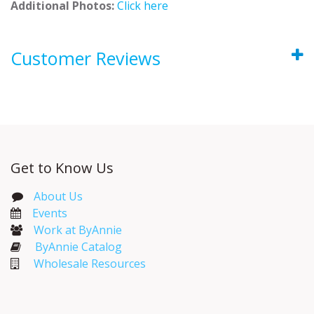
Additional Photos:
Click here
Customer Reviews
Get to Know Us
About Us
Events​
Work at ByAnnie
ByAnnie Catalog
Wholesale Resources