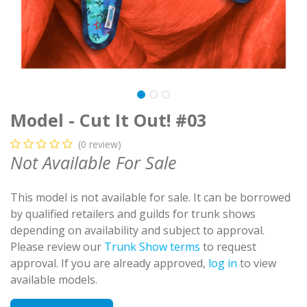
Model - Cut It Out! #03
(0 review)
Not Available For Sale
This model is not available for sale. It can be borrowed
by qualified retailers and guilds for trunk shows
depending on availability and subject to approval.
Please review our
Trunk Show terms
to request
approval. If you are already approved,
log in
to view
available models.