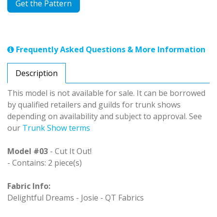
Get the Pattern
Frequently Asked Questions & More Information
Description
This model is not available for sale. It can be borrowed
by qualified retailers and guilds for trunk shows
depending on availability and subject to approval. See
our
Trunk Show terms
Model #03
- Cut It Out!
- Contains: 2 piece(s)
Fabric Info:
Delightful Dreams - Josie - QT Fabrics