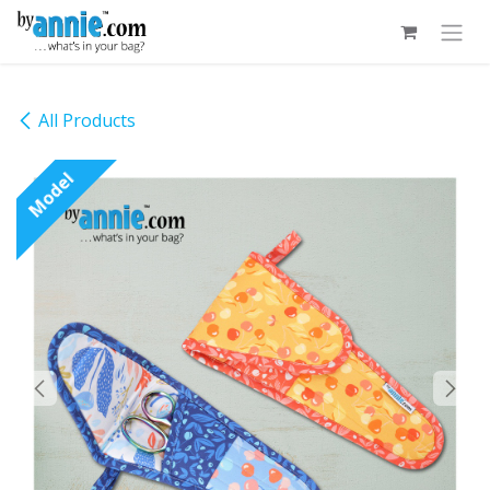
Skip to Content
All Products
Model