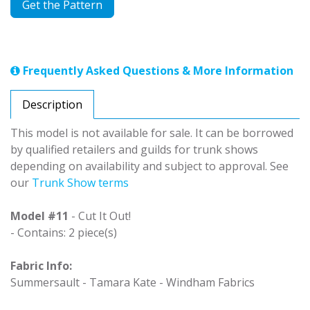
Get the Pattern
Frequently Asked Questions & More Information
Description
This model is not available for sale. It can be borrowed
by qualified retailers and guilds for trunk shows
depending on availability and subject to approval. See
our
Trunk Show terms
Model #11
- Cut It Out!
- Contains: 2 piece(s)
Fabric Info:
Summersault - Tamara Kate - Windham Fabrics