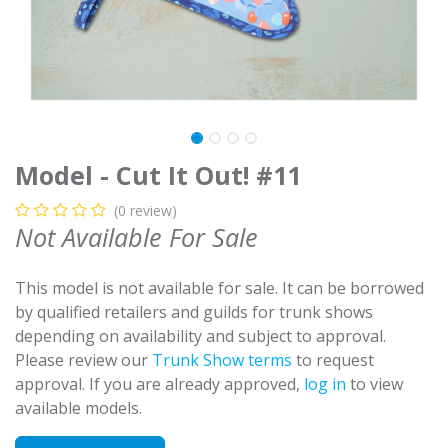
Model - Cut It Out! #11
(0 review)
Not Available For Sale
This model is not available for sale. It can be borrowed
by qualified retailers and guilds for trunk shows
depending on availability and subject to approval.
Please review our
Trunk Show terms
to request
approval. If you are already approved,
log in
to view
available models.