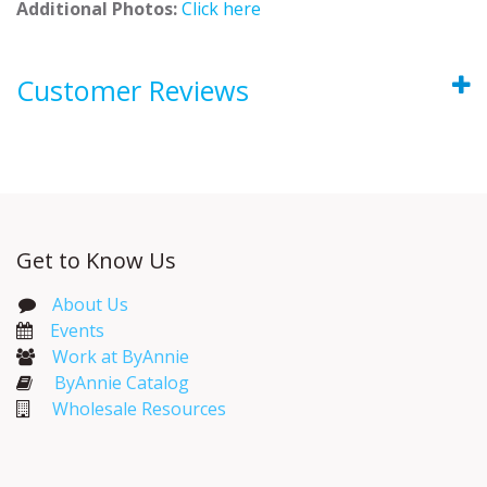
Additional Photos:
Click here
Customer Reviews
Get to Know Us
About Us
Events​
Work at ByAnnie
ByAnnie Catalog
Wholesale Resources