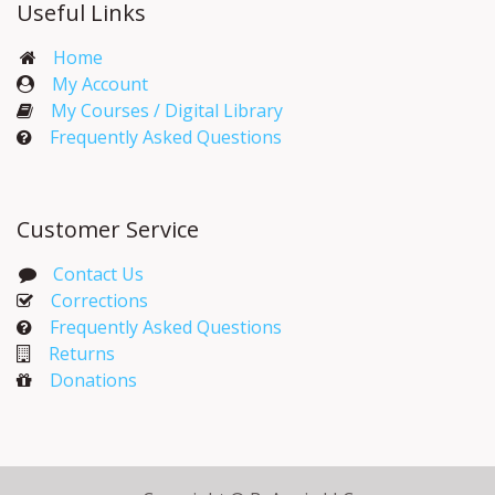
Useful Links
Home
My Account​
My Courses / Digital Library
Frequently Asked Questions
Customer Service
Contact Us
Corrections​
Frequently Asked Questions
Returns
Donations