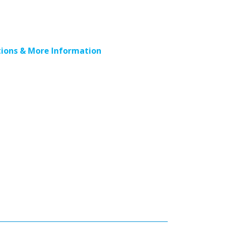
ions & More Information