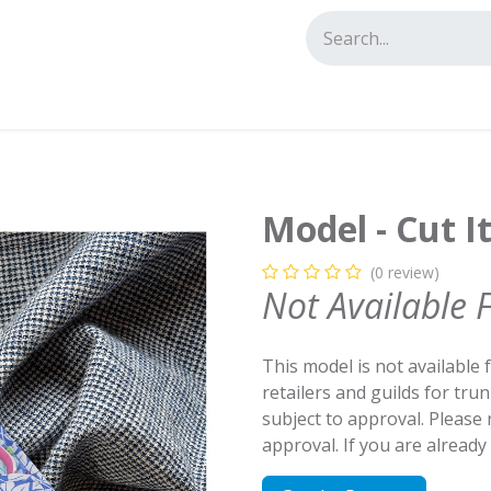
tact us
Model - Cut I
(0 review)
Not Available 
This model is not available 
retailers and guilds for tru
subject to approval. Please
approval. If you are alread