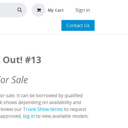
Sign in
My Cart
Contact Us
t Out! #13
For Sale
for sale. It can be borrowed by qualified
nk shows depending on availability and
 review our
Trunk Show terms
to request
y approved,
log in
to view available models.