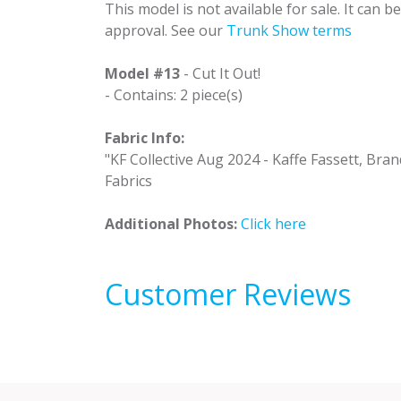
This model is not available for sale. It can 
approval. See our
Trunk Show terms
Model #13
- Cut It Out!
- Contains: 2 piece(s)
Fabric Info:
"KF Collective Aug 2024 - Kaffe Fassett, Brand
Fabrics
Additional Photos:
Click here
Customer Reviews