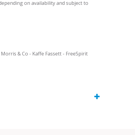
 depending on availability and subject to
 Morris & Co - Kaffe Fassett - FreeSpirit