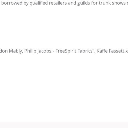
be borrowed by qualified retailers and guilds for trunk shows
on Mably, Philip Jacobs - FreeSpirit Fabrics", Kaffe Fassett x