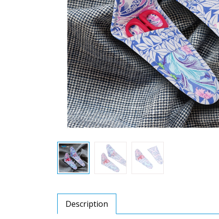
Description