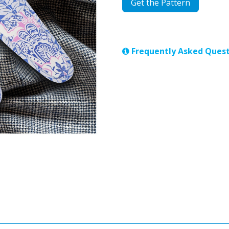
Get the Pattern
Frequently Asked Quest