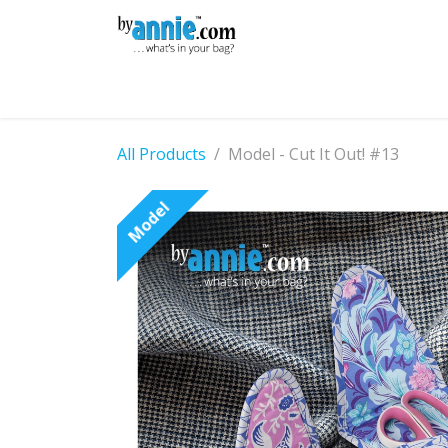
Skip to Content
Shop
Learning
Community
Con
All Products
Model - Cut It Out! #13
Model