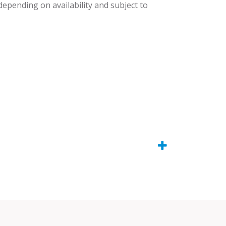
 depending on availability and subject to