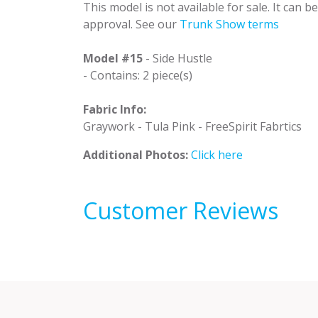
This model is not available for sale. It can 
approval. See our
Trunk Show terms
Model #15
- Side Hustle
- Contains: 2 piece(s)
Fabric Info:
Graywork - Tula Pink - FreeSpirit Fabrtics
Additional Photos:
Click here
Customer Reviews