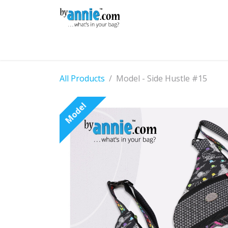
Skip to Content
Shop
Learning
Community
Con
All Products
Model - Side Hustle #15
Model