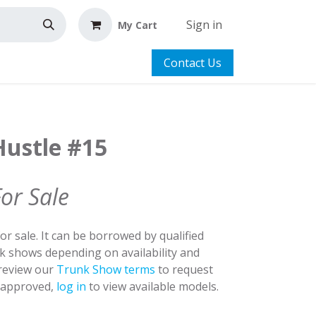
Sign in
My Cart
Contact Us
Hustle #15
For Sale
for sale. It can be borrowed by qualified
nk shows depending on availability and
 review our
Trunk Show terms
to request
y approved,
log in
to view available models.