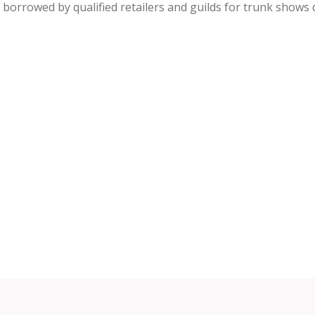
be borrowed by qualified retailers and guilds for trunk shows