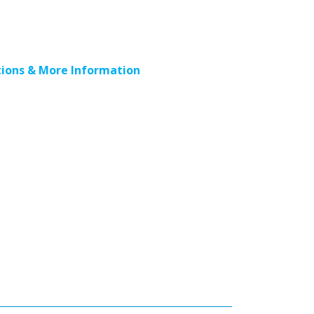
ions & More Information