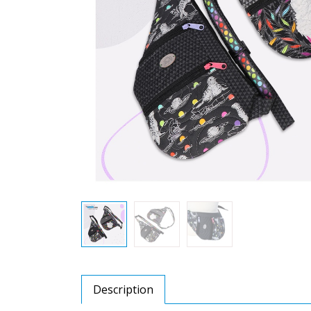
Description