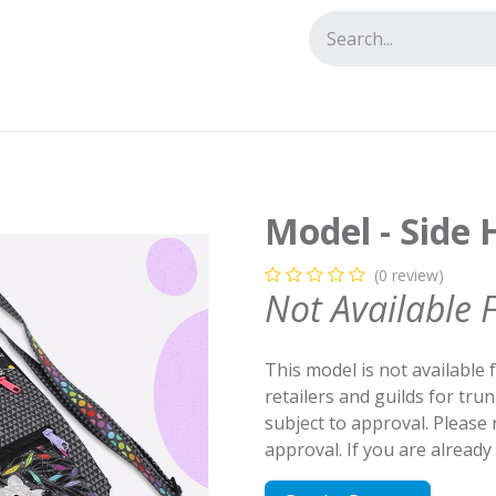
tact us
Model - Side 
(0 review)
Not Available 
This model is not available 
retailers and guilds for tru
subject to approval. Please
approval. If you are alread