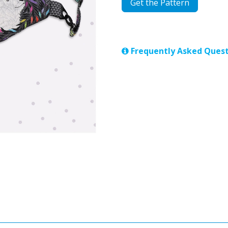
Get the Pattern
Frequently Asked Quest