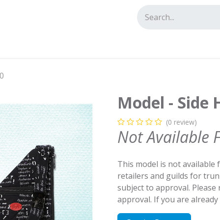
tact us
20
Model - Side 
(0 review)
Not Available 
This model is not available 
retailers and guilds for tru
subject to approval. Please
approval. If you are alread