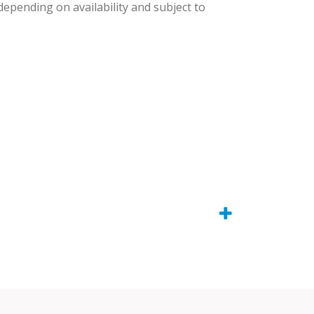
 depending on availability and subject to