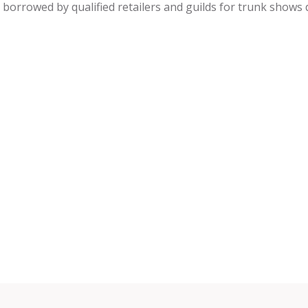
be borrowed by qualified retailers and guilds for trunk shows