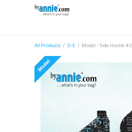
Skip to Content
Shop
Learning
Community
Con
All Products
D-E
Model - Side Hustle #
Model