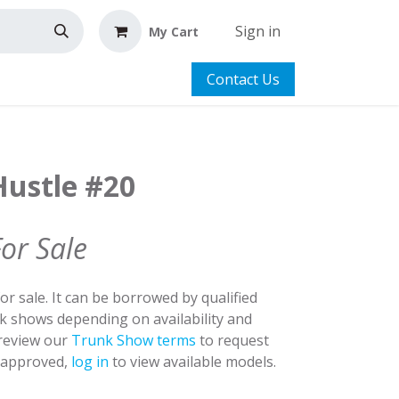
Sign in
My Cart
Contact Us
Hustle #20
For Sale
for sale. It can be borrowed by qualified
nk shows depending on availability and
 review our
Trunk Show terms
to request
y approved,
log in
to view available models.