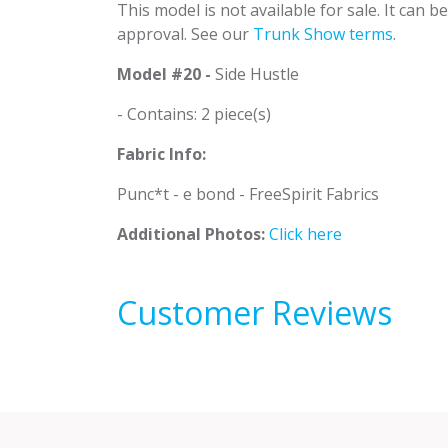
This model is not available for sale. It can 
approval. See our
Trunk Show terms
.
Model #20 -
Side Hustle
- Contains: 2 piece(s)
Fabric Info:
Punc*t - e bond - FreeSpirit Fabrics
Additional Photos:
Click here
Customer Reviews