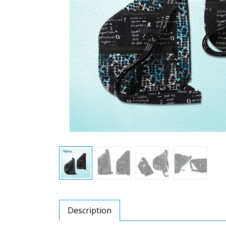
Description