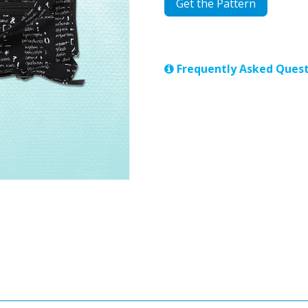
Get the Pattern
Frequently Asked Quest