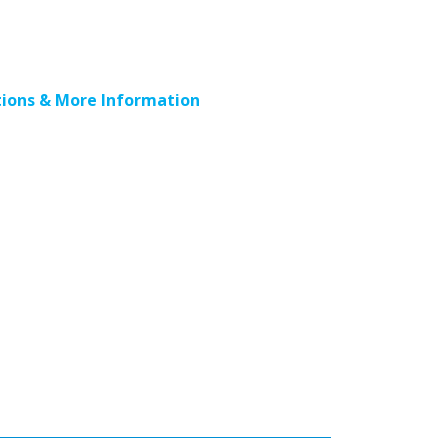
ions & More Information