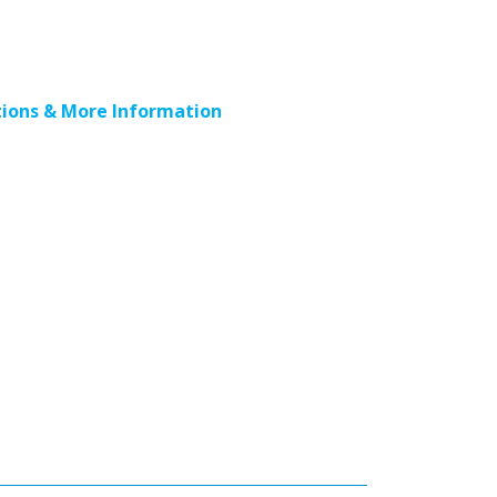
ions & More Information