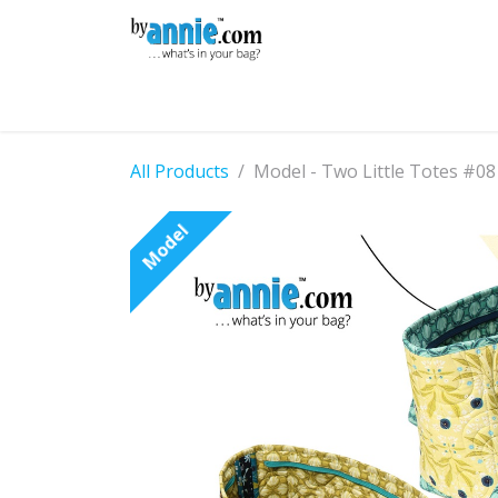
Skip to Content
Shop
Learning
Community
Con
All Products
Model - Two Little Totes #08
Model