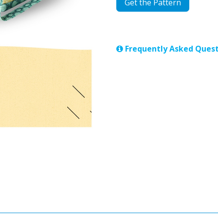
Get the Pattern
Frequently Asked Quest