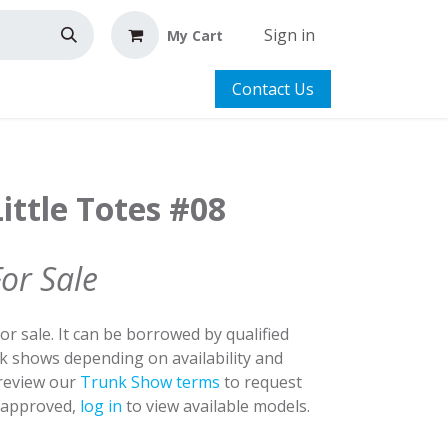
Sign in
My Cart
Contact Us
ittle Totes #08
For Sale
for sale. It can be borrowed by qualified
nk shows depending on availability and
 review our
Trunk Show terms
to request
y approved,
log in
to view available models.