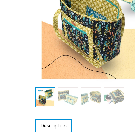
Description