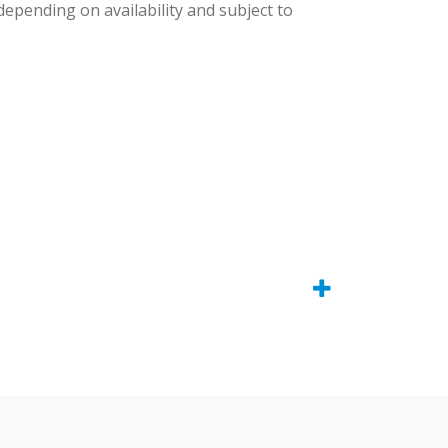
 depending on availability and subject to