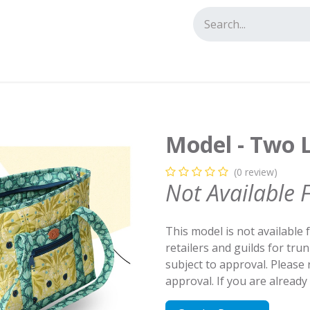
tact us
Model - Two L
(0 review)
Not Available 
This model is not available 
retailers and guilds for tru
subject to approval. Please
approval. If you are alread