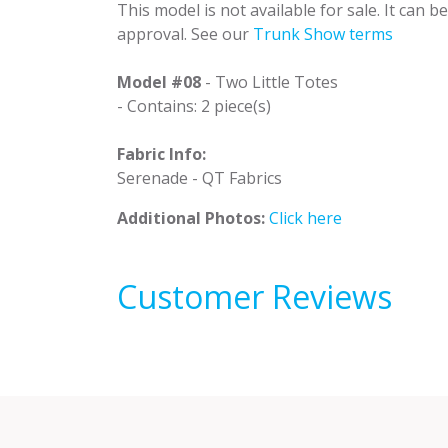
This model is not available for sale. It can 
approval. See our
Trunk Show terms
Model #08
- Two Little Totes
- Contains: 2 piece(s)
Fabric Info:
Serenade - QT Fabrics
Additional Photos:
Click here
Customer Reviews