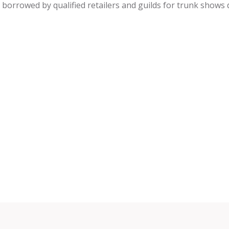
be borrowed by qualified retailers and guilds for trunk shows