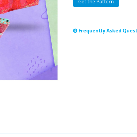
Get the Pattern
Frequently Asked Quest