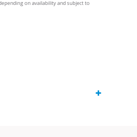
 depending on availability and subject to