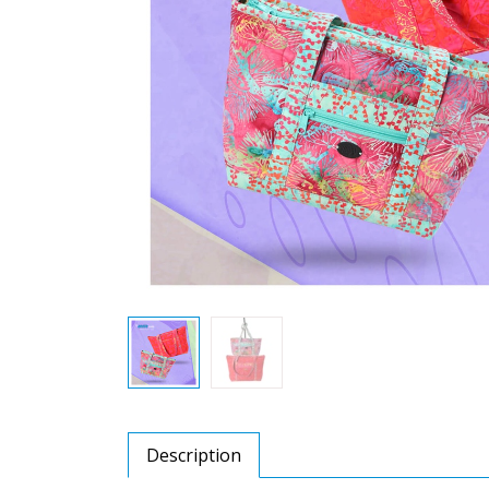
Description