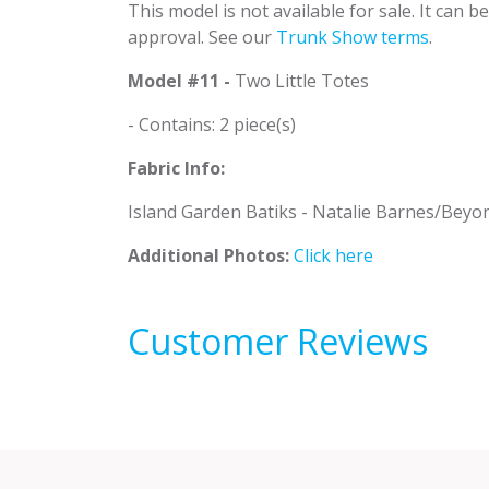
This model is not available for sale. It can 
approval. See our
Trunk Show terms
.
Model #11 -
Two Little Totes
- Contains: 2 piece(s)
Fabric Info:
Island Garden Batiks - Natalie Barnes/Beyo
Additional Photos:
Click here
Customer Reviews