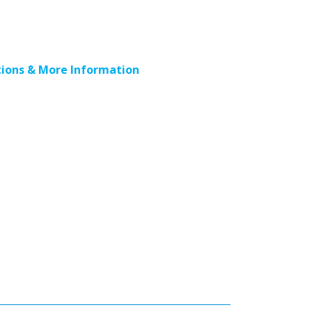
ions & More Information