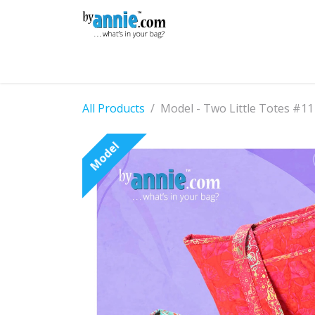
Skip to Content
Shop
Learning
Community
Con
All Products
Model - Two Little Totes #11
Model