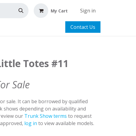
Sign in
My Cart
Contact Us
ittle Totes #11
For Sale
for sale. It can be borrowed by qualified
nk shows depending on availability and
 review our
Trunk Show terms
to request
y approved,
log in
to view available models.