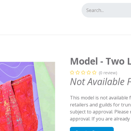
tact us
Model - Two L
(0 review)
Not Available 
This model is not available 
retailers and guilds for tru
subject to approval. Please
approval. If you are alread