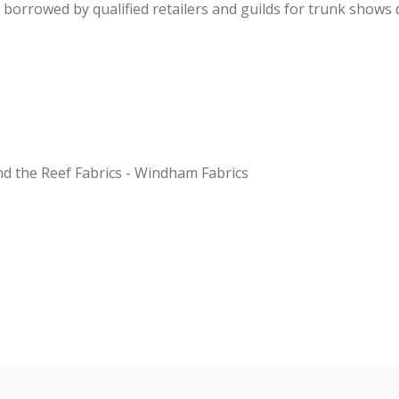
be borrowed by qualified retailers and guilds for trunk shows
nd the Reef Fabrics - Windham Fabrics